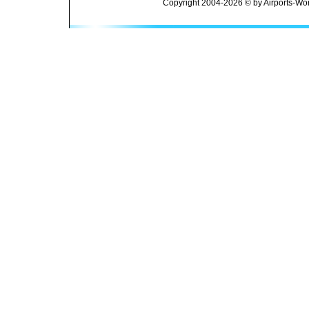
Copyright 2004-2026 © by Airports-Wor