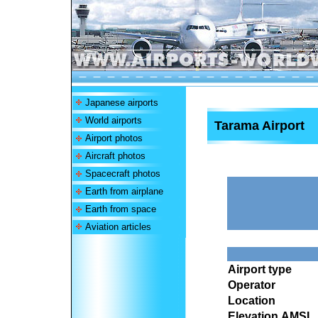
Japanese airports
World airports
Tarama Airport
Airport photos
Aircraft photos
Spacecraft photos
Earth from airplane
Earth from space
Aviation articles
Airport type
Operator
Location
Elevation AMSL