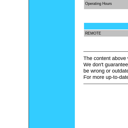
Operating Hours
REMOTE
The content above 
We don't guarantee 
be wrong or outdat
For more up-to-date