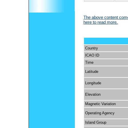
The above content comes
here to read more.
Country
ICAO ID
Time
Latitude
Longitude
Elevation
Magnetic Variation
Operating Agency
Island Group