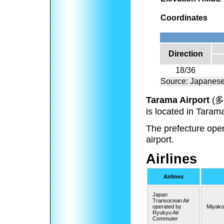
Coordinates
Direction
18/36
Source: Japanese
Tarama Airport
(
多
is located in Taram
The prefecture opera
airport.
Airlines
Airlines
Japan
Transocean Air
operated by
Miyako
Ryukyu Air
Commuter