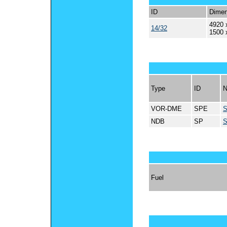
ID
Dimen
4920 
14/32
1500 
Type
ID
VOR-DME
SPE
NDB
SP
Fuel