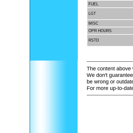
FUEL
LGT
MISC
OPR HOURS
RSTD
The content above 
We don't guarantee 
be wrong or outdat
For more up-to-date