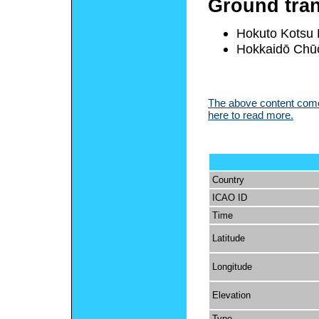
Ground tran
Hokuto Kotsu
Hokkaidō Chū
The above content comes
here to read more.
Country
ICAO ID
Time
Latitude
Longitude
Elevation
Type