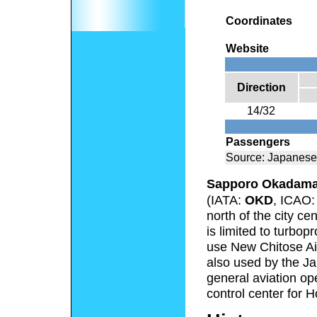
Coordinates
Website
Direction
14/32
Passengers
Source: Japanese
Sapporo Okadama 
(IATA:
OKD
, ICAO
north of the city ce
is limited to turbopr
use New Chitose Airp
also used by the J
general aviation ope
control center for 