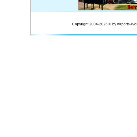
Copyright 2004-2026 © by Airports-Wor