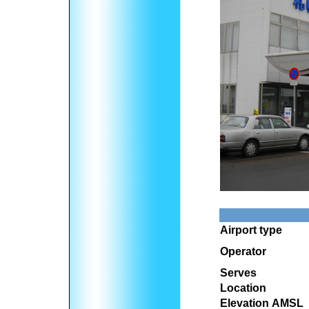
Airport type
Operator
Serves
Location
Elevation AMSL