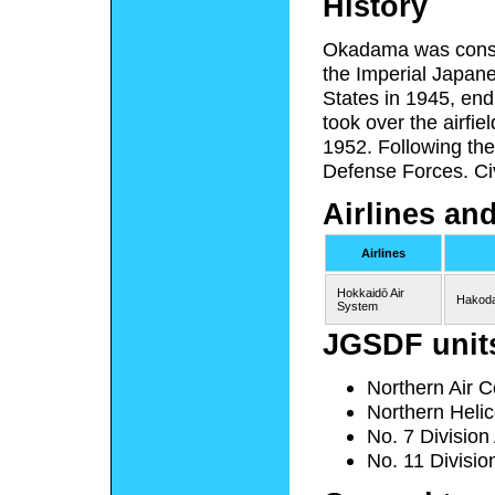
History
Okadama was constr
the Imperial Japane
States in 1945, end
took over the airfie
1952. Following the 
Defense Forces. Ci
Airlines an
Airlines
Hokkaidō Air
Hakoda
System
JGSDF unit
Northern Air C
Northern Heli
No. 7 Division
No. 11 Divisio