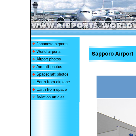
Japanese airports
World airports
Sapporo Airport
Airport photos
Aircraft photos
Spacecraft photos
Earth from airplane
Earth from space
Aviation articles