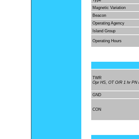
Magnetic Variation
Beacon
Operating Agency
Island Group
Operating Hours
TWR
Opr HS, OT O/R 1 hr PN r
GND
CON