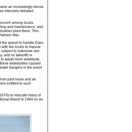
ecame an increasingly dense
 an intensely-debated
 concern among locals.
ueling and maintenance, and
dustries plant there. This
Vietnam War.
 the airport to handle Expo
d with the locals to impose
 subject to extensive slot
ay, and no takeoffs or
es to adopt more widebody
 of these widebodies caused
eater dangers in the event
rom past noise and air
ere entitled to such
 1970s to relocate many of
ational Airport in 1994 on an