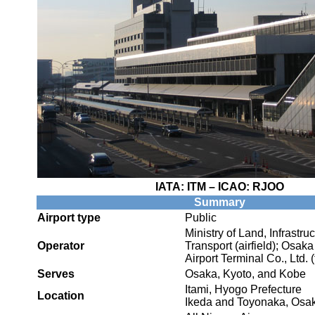
IATA:
ITM
– ICAO:
RJOO
Summary
Airport type
Public
Ministry of Land, Infrastru
Operator
Transport (airfield); Osaka
Airport Terminal Co., Ltd. 
Serves
Osaka, Kyoto, and Kobe
Itami, Hyogo Prefecture
Location
Ikeda and Toyonaka, Osak