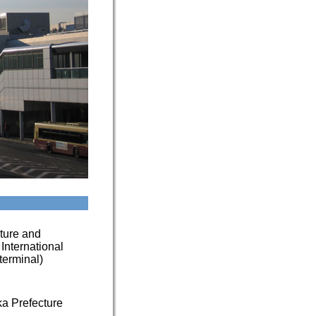
cture and
 International
(terminal)
a Prefecture