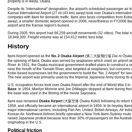
property is in Ikeda, Osaka.
Despite its "international" designation, the airport's scheduled passenger air tra
Kansai International Airport (27 mi (43 km) away) took over Osaka's internation
competes with Itami for domestic traffic. Itami also faces competition from Kobe
away), a smaller domestic airport opened in 2006, nevertheless in FY2006 Ita
airport and the Kansai region's busiest.
During 2005, this airport had 66,259 aircraft movements (32 cities). The tota
18,948,300. Freight volume was at 154,412 metric tons total.
History
Itami Airport opened as the
No. 2 Osaka Airport
(
第二大阪飛行場
Dai-ni Ōsak
the opening of Itami, Osaka was served by seaplanes which used an airport at
River. In 1931, the Osaka municipal government drafted plans to construct a n
near the mouth of the Yamato River, also targeted at seaplanes, but concerns 
Kobe-based businesses led the government to build the "No. 2 Airport" for land
The new airport was primarily used by the Imperial Japanese Army during its e
U.S. occupation forces took over Osaka Airport after the end of World War II in
Base
. In 1954, Marilyn Monroe and Joe DiMaggio stopped at Itami during the
the base was used in the filming of the movie
Sayonara
.
Itami was renamed
Osaka Airport
(
大阪空港
Ōsaka Kūkō
)
following its return
1958, and officially became an international airport in 1959. In its heyday Itam
major international carriers, including Pan Am, United, British Airways, Air Ind
Korean Air. Northwest Airlines briefly operated a New York-Itami-Sydney route 
raised Japanese protest because less than 30% of passengers on the Austra
originating in the U.S.
Political friction