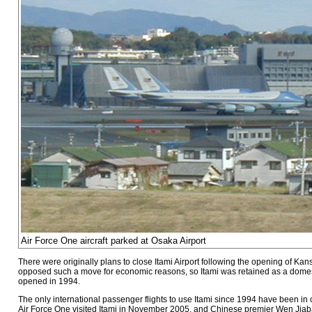
Air Force One aircraft parked at Osaka Airport
There were originally plans to close Itami Airport following the opening of Ka
opposed such a move for economic reasons, so Itami was retained as a domest
opened in 1994.
The only international passenger flights to use Itami since 1994 have been in c
Air Force One visited Itami in November 2005, and Chinese premier Wen Jiabao