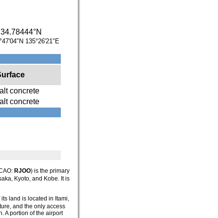
/
34.78444°N
°47′04″N
135°26′21″E
Surface
lt concrete
lt concrete
ICAO:
RJOO
) is the primary
saka, Kyoto, and Kobe. It is
ts land is located in Itami,
ture, and the only access
 A portion of the airport