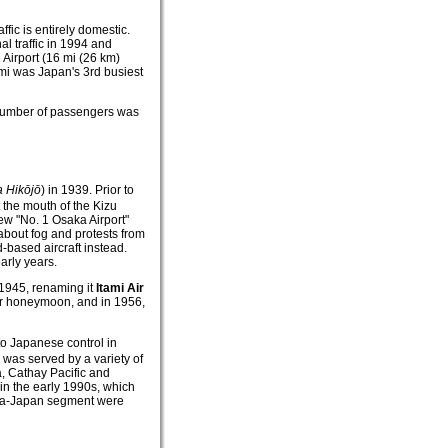
ffic is entirely domestic.
al traffic in 1994 and
 Airport (16 mi (26 km)
mi was Japan's 3rd busiest
l number of passengers was
a Hikōjō
)
in 1939. Prior to
 the mouth of the Kizu
ew "No. 1 Osaka Airport"
about fog and protests from
-based aircraft instead.
arly years.
 1945, renaming it
Itami Air
ir honeymoon, and in 1956,
 to Japanese control in
i was served by a variety of
ia, Cathay Pacific and
in the early 1990s, which
lia-Japan segment were