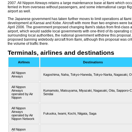
2007. All Nippon Airways retains a large maintenance base at Itami which occas
ferried in from overseas without passengers, and some international cargo flig
airport as well.
The Japanese government has taken further moves to limit operations at Itami 
development at Kansai and Kobe. Aircraft with more than two engines were ban
April 2006. The government proposed changing Itami's status from first-class a
airport, which would saddle local governments with one-third of its operating co
surrounding local authorities, the national government withdrew this proposa
proposed banning widebody aircraft from Itami, although this proposal was crit
the volume of traffic there.
Terminals, airlines and destinations
Airlines
Destinations
All Nippon
Kagoshima, Naha, Tokyo-Haneda, Tokyo-Narita, Nagasaki, Oi
Airways
All Nippon
Airways
Kumamoto, Matsuyama, Miyazaki, Nagasaki, Oita, Sapporo-C
operated by Air
Sendai
Nippon
All Nippon
Airways
Fukuoka, Iwami, Kochi, Niigata, Saga
operated by Air
Nippon Network
All Nippon