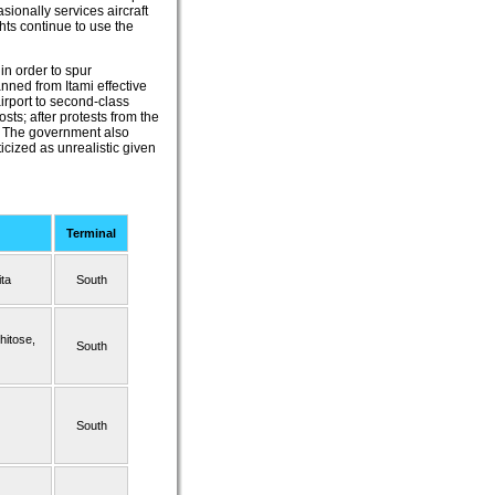
ionally services aircraft
hts continue to use the
in order to spur
ned from Itami effective
irport to second-class
sts; after protests from the
l. The government also
icized as unrealistic given
Terminal
ta
South
hitose,
South
South