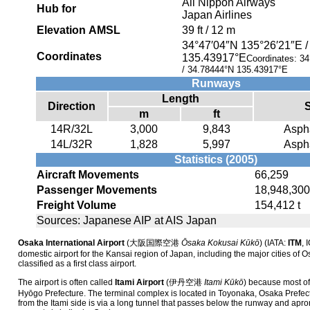
All Nippon Airways
Hub for
Japan Airlines
Elevation AMSL
39 ft / 12 m
34°47′04″N
135°26′21″E
Coordinates
135.43917°E
Coordinates:
34
/
34.78444°N 135.43917°E
Runways
Length
Direction
m
ft
14R/32L
3,000
9,843
Aspha
14L/32R
1,828
5,997
Aspha
Statistics (2005)
Aircraft Movements
66,259
Passenger Movements
18,948,300
Freight Volume
154,412 t
Sources: Japanese AIP at AIS Japan
Osaka International Airport
(
大阪国際空港
Ōsaka Kokusai Kūkō
)
(IATA:
ITM
, 
domestic airport for the Kansai region of Japan, including the major cities of O
classified as a first class airport.
The airport is often called
Itami Airport
(
伊丹空港
Itami Kūkō
)
because most of i
Hyōgo Prefecture. The terminal complex is located in Toyonaka, Osaka Prefec
from the Itami side is via a long tunnel that passes below the runway and apron.