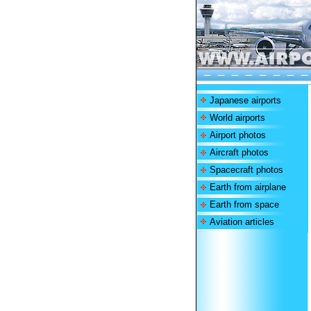
Japanese airports
World airports
Airport photos
Aircraft photos
Spacecraft photos
Earth from airplane
Earth from space
Aviation articles