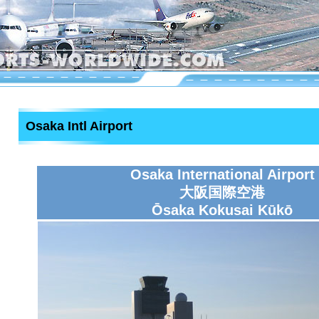
Osaka Intl Airport
Osaka International Airport
大阪国際空港
Ōsaka Kokusai Kūkō