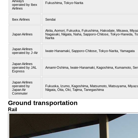
Airways
Fukushima, Tokyo-Narita
operated by Ibex
Airlines
Ibex Airlines
Sendai
Akita, Aomori, Fukuoka, Fukushima, Hakodate, Misawa, Miyaz
Japan Airlines
Nagasaki, Niigata, Naha, Sapporo-Chitose, Tokyo-Haneda, T
Narita
Japan Airlines
Iwate-Hanamaki, Sapporo-Chitose, Tokyo-Narita, Yamagata
operated by J-Air
Japan Airlines
operated by JAL
Amami-Oshima, Iwate-Hanamaki, Kagoshima, Kumamoto, Sen
Express
Japan Airlines
operated by
Fukuoka, Izumo, Kagoshima, Matsumoto, Matsuyama, Miyaza
Japan Air
Niigata, Oita, Oki, Tajima, Tanegashima
Commuter
Ground transportation
Rail