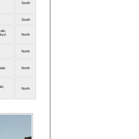
South
South
aki,
okyo-
North
North
dai
North
ki,
North