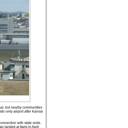
nsai, but nearby communities
ic-only airport after Kansai
onnection with state visits.
 landed at Itami in April