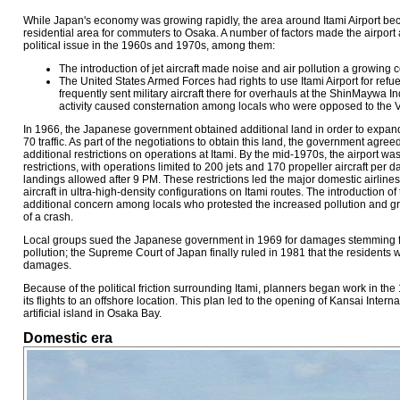
While Japan's economy was growing rapidly, the area around Itami Airport b
residential area for commuters to Osaka. A number of factors made the airport
political issue in the 1960s and 1970s, among them:
The introduction of jet aircraft made noise and air pollution a growing
The United States Armed Forces had rights to use Itami Airport for ref
frequently sent military aircraft there for overhauls at the ShinMaywa In
activity caused consternation among locals who were opposed to the 
In 1966, the Japanese government obtained additional land in order to expand
70 traffic. As part of the negotiations to obtain this land, the government agree
additional restrictions on operations at Itami. By the mid-1970s, the airport was
restrictions, with operations limited to 200 jets and 170 propeller aircraft per d
landings allowed after 9 PM. These restrictions led the major domestic airlin
aircraft in ultra-high-density configurations on Itami routes. The introduction
additional concern among locals who protested the increased pollution and gr
of a crash.
Local groups sued the Japanese government in 1969 for damages stemming f
pollution; the Supreme Court of Japan finally ruled in 1981 that the residents w
damages.
Because of the political friction surrounding Itami, planners began work in the
its flights to an offshore location. This plan led to the opening of Kansai Intern
artificial island in Osaka Bay.
Domestic era