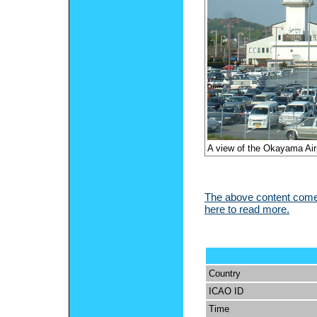
A view of the Okayama Airp
The above content comes
here to read more.
Country
ICAO ID
Time