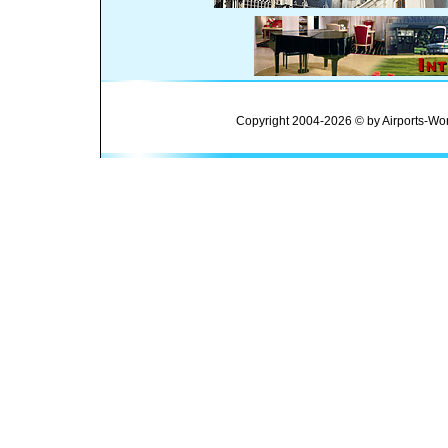
Copyright 2004-2026 © by Airports-Wor