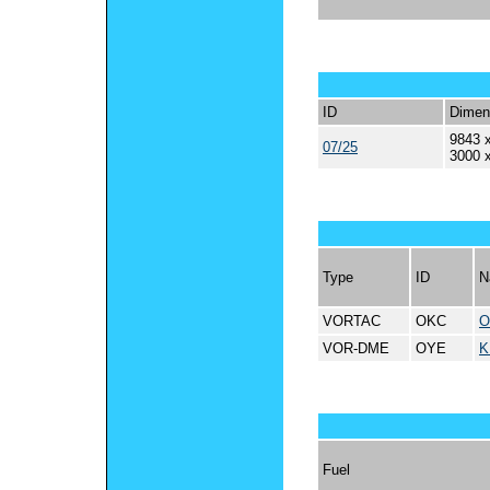
ID
Dimen
9843 x
07/25
3000 
Type
ID
N
VORTAC
OKC
O
VOR-DME
OYE
K
Fuel