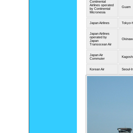
Continental
Airlines operated
Guam
by Continental
Micronesia
Japan Airlines
Tokyo-
Japan Airlines
operated by
Okinaw
Japan
Transocean Air
Japan Air
Kagosh
Commuter
Korean Air
Seoul-I