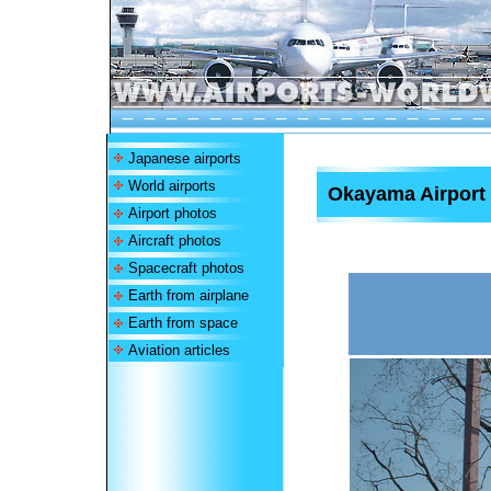
Japanese airports
World airports
Okayama Airport
Airport photos
Aircraft photos
Spacecraft photos
Earth from airplane
Earth from space
Aviation articles