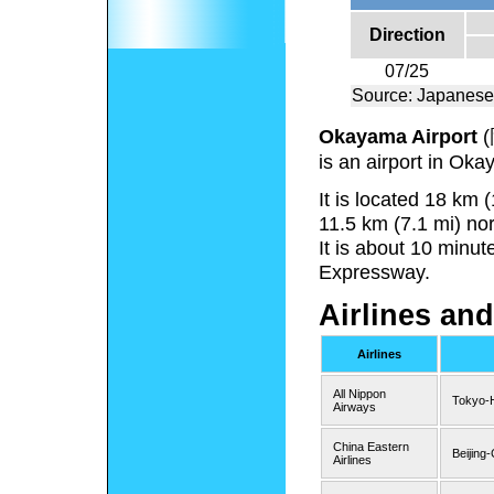
Direction
07/25
Source: Japanese
Okayama Airport
(
is an airport in Ok
It is located 18 km
11.5 km (7.1 mi) no
It is about 10 minu
Expressway.
Airlines and
Airlines
All Nippon
Tokyo-
Airways
China Eastern
Beijing
Airlines