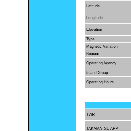
Latitude
Longitude
Elevation
Type
Magnetic Variation
Beacon
Operating Agency
Island Group
Operating Hours
TWR
TAKAMATSU APP