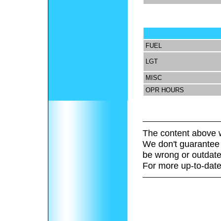
FUEL
LGT
MISC
OPR HOURS
The content above w
We don't guarantee 
be wrong or outdate
For more up-to-date