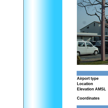
Airport type
Location
Elevation AMSL
Coordinates