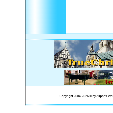
Copyright 2004-2026 © by Airports-Wor