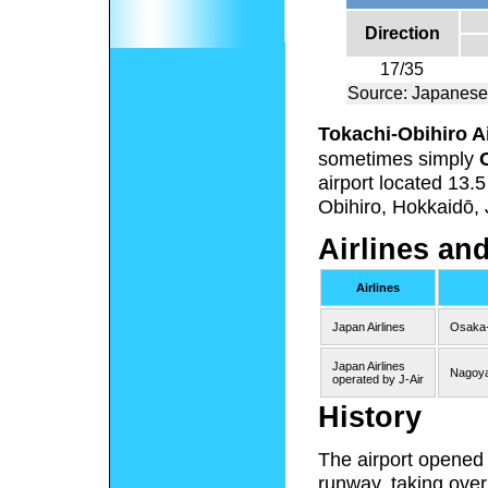
Direction
17/35
Source: Japanese
Tokachi-Obihiro A
sometimes simply
airport located 13.
Obihiro, Hokkaidō,
Airlines an
Airlines
Japan Airlines
Osaka-
Japan Airlines
Nagoy
operated by J-Air
History
The airport opened i
runway, taking over