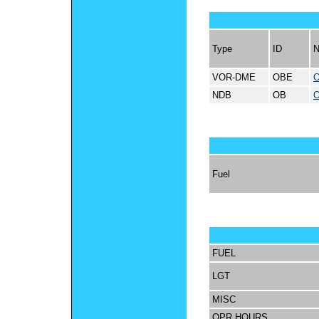
Type
ID
VOR-DME
OBE
O
NDB
OB
O
Fuel
FUEL
LGT
MISC
OPR HOURS