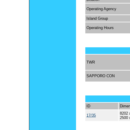
Operating Agency
Island Group
Operating Hours
TWR
SAPPORO CON
ID
Dimen
8202 
17/35
2500 