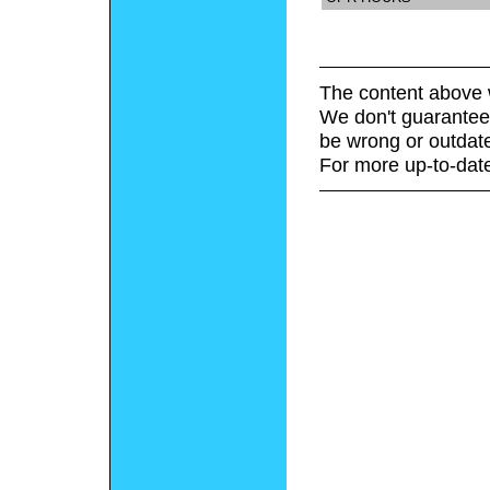
The content above 
We don't guarantee 
be wrong or outdat
For more up-to-date