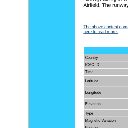
Airfield. The runw
The above content comes
here to read more.
Country
ICAO ID
Time
Latitude
Longitude
Elevation
Type
Magnetic Variation
Beacon