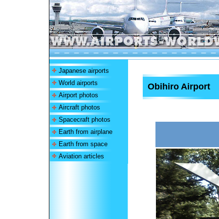
Japanese airports
World airports
Obihiro Airport
Airport photos
Aircraft photos
Spacecraft photos
Earth from airplane
Earth from space
Aviation articles