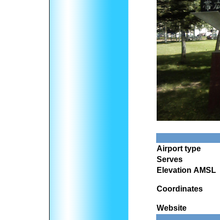
Airport type
Serves
Elevation AMSL
Coordinates
Website