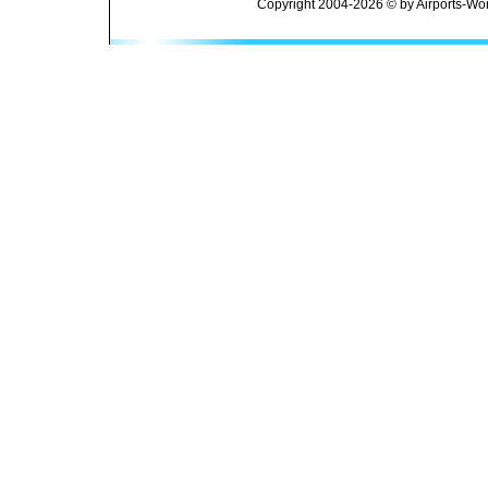
Copyright 2004-2026 © by Airports-Wor