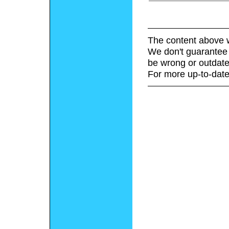
The content above w
We don't guarantee 
be wrong or outdate
For more up-to-date