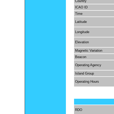
Country
ICAO ID
Time
Latitude
Longitude
Elevation
Magnetic Variation
Beacon
Operating Agency
Island Group
Operating Hours
RDO