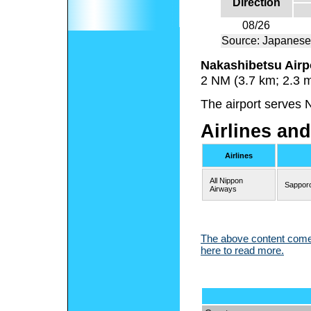
Direction
08/26
Source: Japanese
Nakashibetsu Airp
2 NM (3.7 km; 2.3 
The airport serves 
Airlines and
Airlines
All Nippon
Sappor
Airways
The above content comes
here to read more.