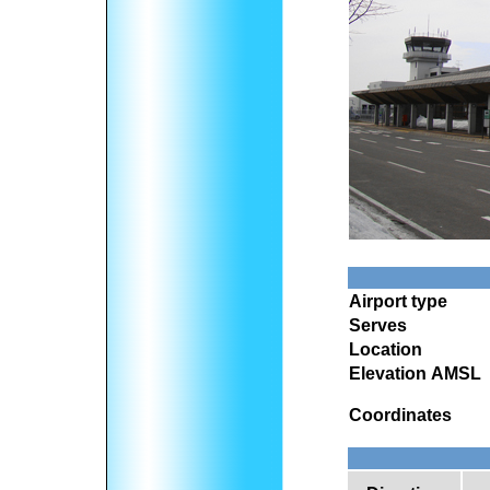
Airport type
Serves
Location
Elevation AMSL
Coordinates