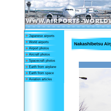
Japanese airports
World airports
Nakashibetsu Air
Airport photos
Aircraft photos
Spacecraft photos
Earth from airplane
Earth from space
Aviation articles