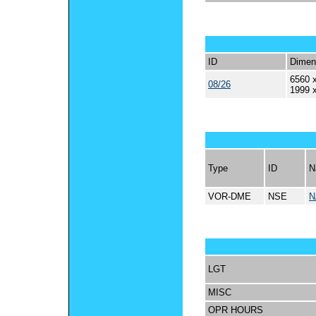
ID
Dimen
6560 x
08/26
1999 
Type
ID
N
VOR-DME
NSE
N
LGT
MISC
OPR HOURS