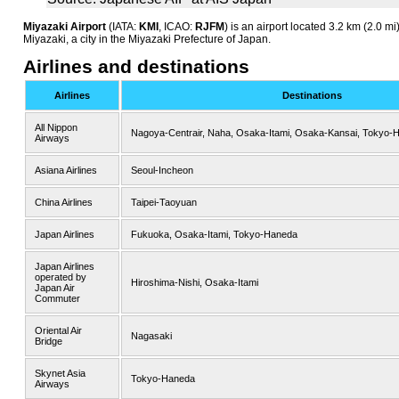
Miyazaki Airport
(IATA:
KMI
, ICAO:
RJFM
) is an airport located 3.2 km (2.0 mi
Miyazaki, a city in the Miyazaki Prefecture of Japan.
Airlines and destinations
Airlines
Destinations
All Nippon
Nagoya-Centrair, Naha, Osaka-Itami, Osaka-Kansai, Tokyo-
Airways
Asiana Airlines
Seoul-Incheon
China Airlines
Taipei-Taoyuan
Japan Airlines
Fukuoka, Osaka-Itami, Tokyo-Haneda
Japan Airlines
operated by
Hiroshima-Nishi, Osaka-Itami
Japan Air
Commuter
Oriental Air
Nagasaki
Bridge
Skynet Asia
Tokyo-Haneda
Airways