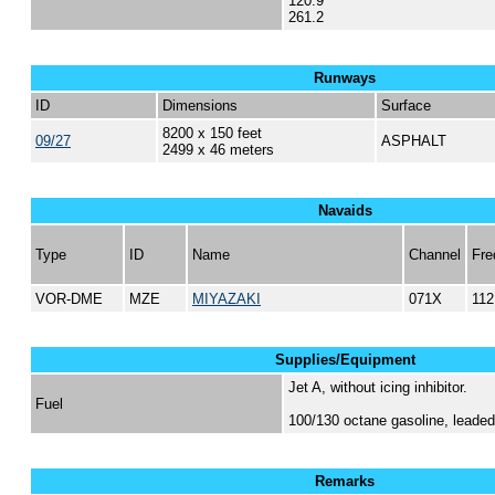
120.9
261.2
Runways
ID
Dimensions
Surface
8200 x 150 feet
09/27
ASPHALT
2499 x 46 meters
Navaids
Type
ID
Name
Channel
Fre
VOR-DME
MZE
MIYAZAKI
071X
112
Supplies/Equipment
Jet A, without icing inhibitor.
Fuel
100/130 octane gasoline, lead
Remarks