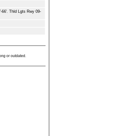
66'. Thld Lgts Rwy 09-
ong or outdated.