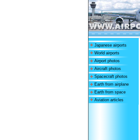
Japanese airports
World airports
Airport photos
Aircraft photos
Spacecraft photos
Earth from airplane
Earth from space
Aviation articles