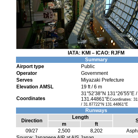
IATA:
KMI
– ICAO:
RJFM
Summary
Airport type
Public
Operator
Government
Serves
Miyazaki Prefecture
Elevation AMSL
19 ft / 6 m
31°52′38″N
131°26′55″E
Coordinates
131.44861°E
Coordinates:
31
/
31.87722°N 131.44861°E
Runways
Length
Direction
m
ft
09/27
2,500
8,202
Aspha
Source: Japanese AIP at AIS Japan