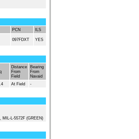
PCN
ILS
097FDXT
YES
Distance
Bearing
q
From
From
Field
Navaid
.4
At Field
-
ed, MIL-L-5572F (GREEN)