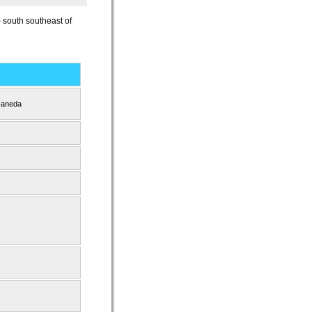
) south southeast of
Haneda