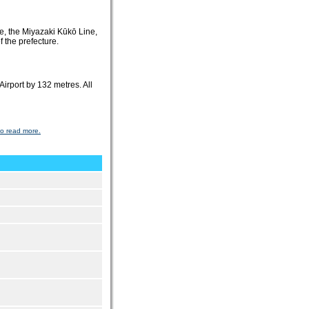
ine, the Miyazaki Kūkō Line,
f the prefecture.
irport by 132 metres. All
to read more.