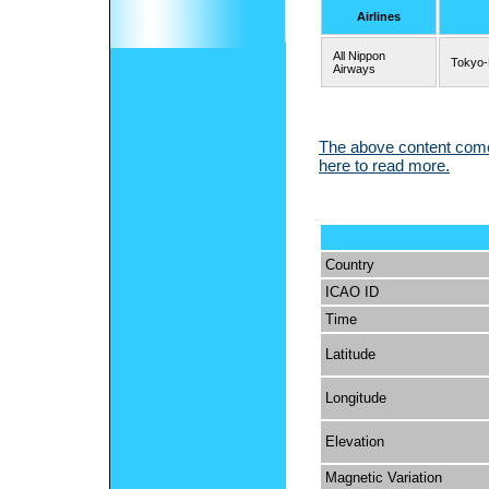
Airlines
All Nippon
Tokyo
Airways
The above content comes
here to read more.
Country
ICAO ID
Time
Latitude
Longitude
Elevation
Magnetic Variation