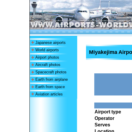
Japanese airports
World airports
Miyakejima Airpo
Airport photos
Aircraft photos
Spacecraft photos
Earth from airplane
Earth from space
Aviation articles
Airport type
Operator
Serves
Location