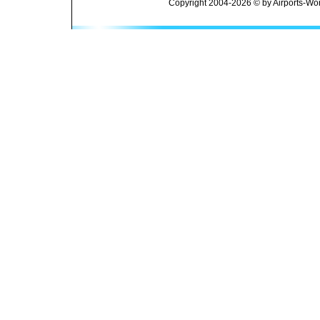
Copyright 2004-2026 © by Airports-Wor