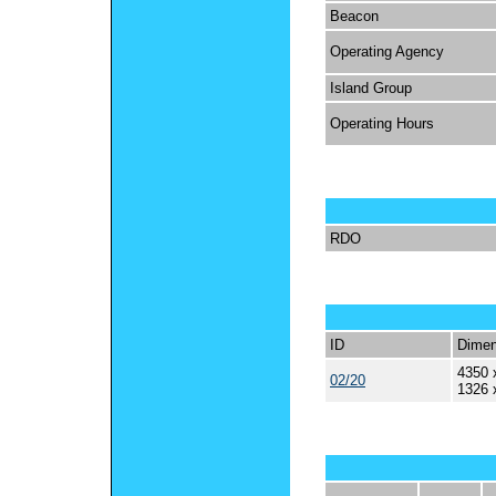
Beacon
Operating Agency
Island Group
Operating Hours
RDO
ID
Dimen
4350 
02/20
1326 