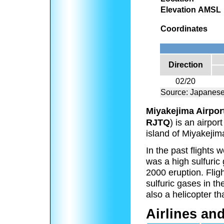
Elevation AMSL
Coordinates
Direction
02/20
Source: Japanese
Miyakejima Airpor
RJTQ
) is an airpor
island of Miyakejim
In the past flights
was a high sulfuric
2000 eruption. Flig
sulfuric gases in t
also a helicopter th
Airlines an