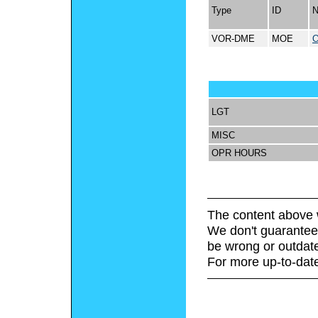
Type
ID
VOR-DME
MOE
LGT
MISC
OPR HOURS
The content above 
We don't guarantee 
be wrong or outdat
For more up-to-date