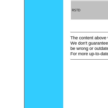
RSTD
The content above 
We don't guarantee 
be wrong or outdat
For more up-to-date