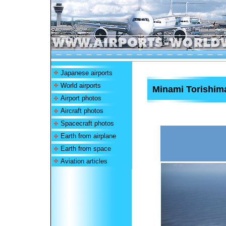
Japanese airports
World airports
Minami Torishima
Airport photos
Aircraft photos
Spacecraft photos
Earth from airplane
Earth from space
Aviation articles