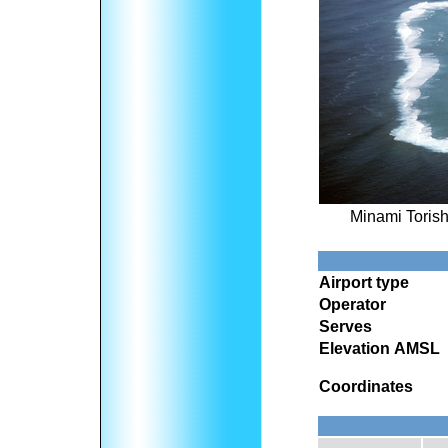
Minami Torish
Airport type
Operator
Serves
Elevation AMSL
Coordinates