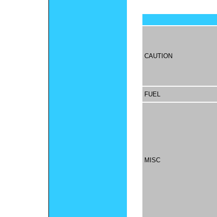
CAUTION
FUEL
MISC