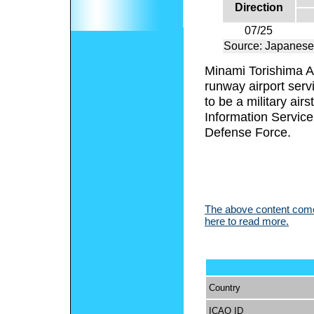
Direction
07/25
Source: Japanese
Minami Torishima Ai
runway airport serv
to be a military ai
Information Service 
Defense Force.
The above content comes
here to read more.
Country
ICAO ID