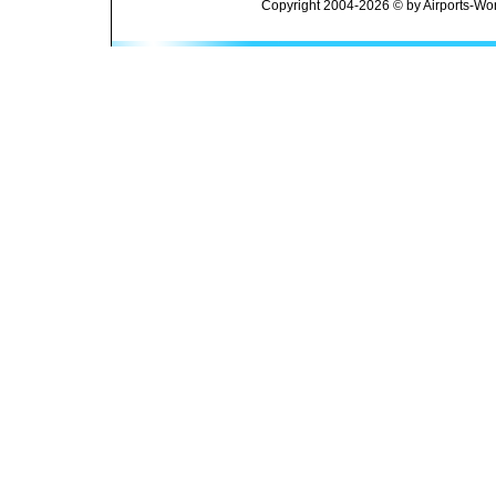
Copyright 2004-2026 © by Airports-Wor