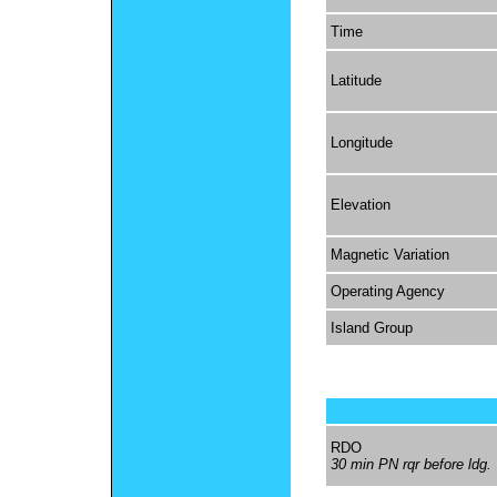
Time
Latitude
Longitude
Elevation
Magnetic Variation
Operating Agency
Island Group
RDO
30 min PN rqr before ldg.