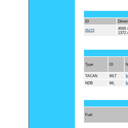
ID
Dimen
4500 
05/23
1372 
Type
ID
TACAN
MLT
M
NDB
ML
M
Fuel