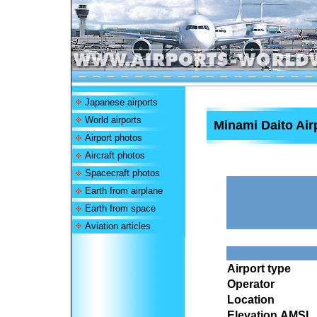
Japanese airports
World airports
Minami Daito Air
Airport photos
Aircraft photos
Spacecraft photos
Earth from airplane
Earth from space
Aviation articles
Airport type
Operator
Location
Elevation AMSL