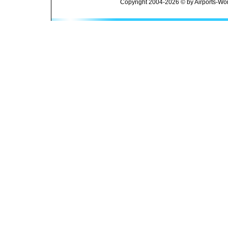
Copyright 2004-2026 © by Airports-Wor