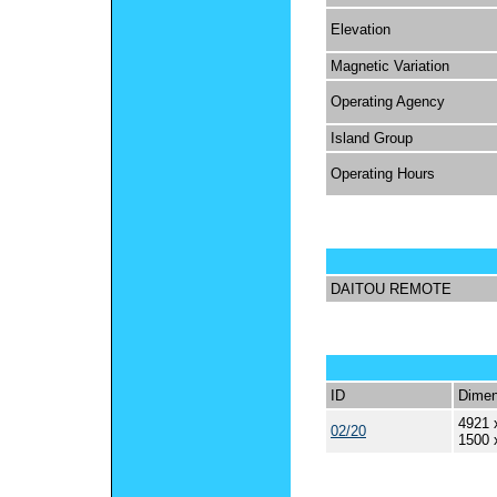
Elevation
Magnetic Variation
Operating Agency
Island Group
Operating Hours
DAITOU REMOTE
ID
Dimen
4921 
02/20
1500 