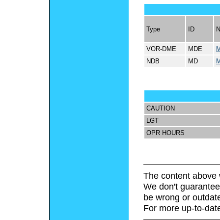
Type
ID
VOR-DME
MDE
M
NDB
MD
M
CAUTION
LGT
OPR HOURS
The content above 
We don't guarantee 
be wrong or outdat
For more up-to-date