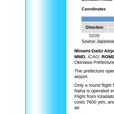
Coordinates
Direction
02/20
Source: Japanese
Minami-Daito Airp
MMD
, ICAO:
ROM
Okinawa Prefecture
The prefecture opera
airport.
Only a round flight
Naha is operated ev
Flight from Kitadait
costs 7600 yen, and
air.