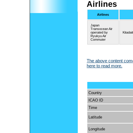
Airlines
Airlines
Japan
Transocean Air
operated by
Kitadai
Ryukyu Air
Commuter
The above content comes
here to read more.
Country
ICAO ID
Time
Latitude
Longitude