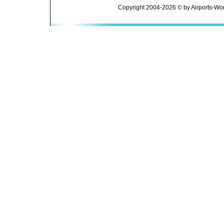
Copyright 2004-2026 © by Airports-Wor