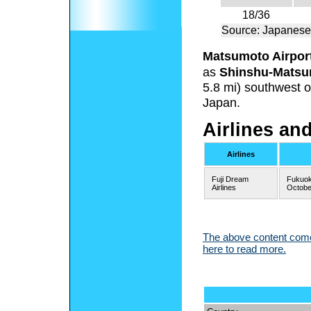
18/36
Source: Japanese
Matsumoto Airpor
as
Shinshu-Matsu
5.8 mi) southwest o
Japan.
Airlines an
Airlines
Fuji Dream
Fukuok
Airlines
Octobe
The above content comes
here to read more.