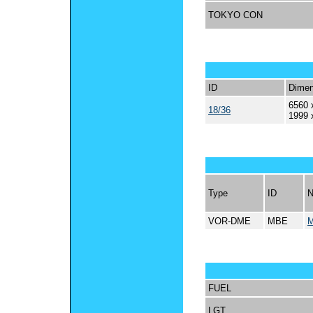
TOKYO CON
ID
Dimen
6560 
18/36
1999 
Type
ID
VOR-DME
MBE
FUEL
LGT