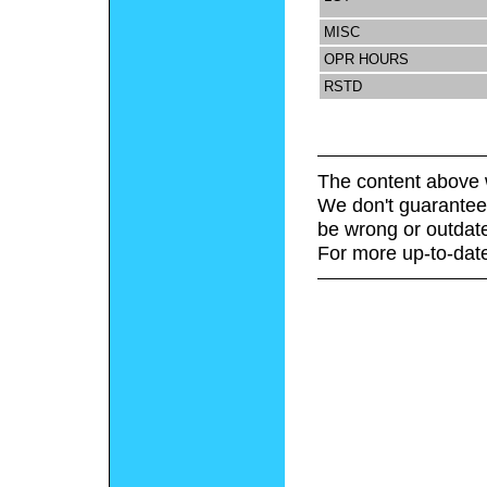
MISC
OPR HOURS
RSTD
The content above 
We don't guarantee 
be wrong or outdat
For more up-to-date