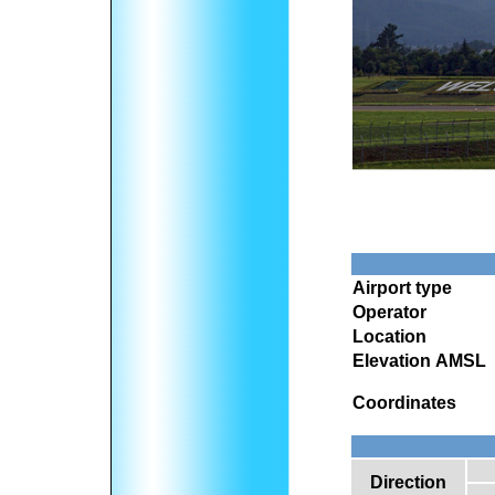
Airport type
Operator
Location
Elevation AMSL
Coordinates
Direction