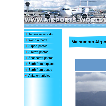
Japanese airports
World airports
Matsumoto Airpo
Airport photos
Aircraft photos
Spacecraft photos
Earth from airplane
Earth from space
Aviation articles