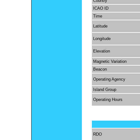
Country
ICAO ID
Time
Latitude
Longitude
Elevation
Magnetic Variation
Beacon
Operating Agency
Island Group
Operating Hours
RDO