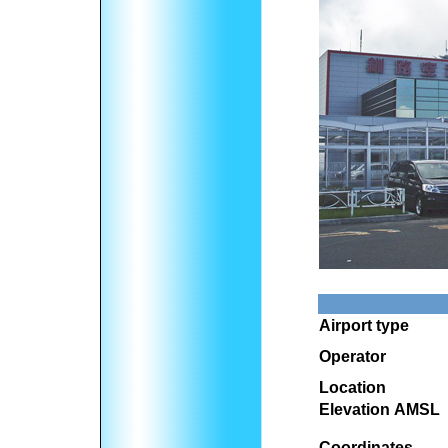
Airport type
Operator
Location
Elevation AMSL
Coordinates