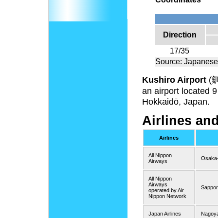
Direction
17/35
Source: Japanese
Kushiro Airport
(
an airport located 
Hokkaidō, Japan.
Airlines an
Airlines
All Nippon
Osaka-
Airways
All Nippon
Airways
Sappor
operated by Air
Nippon Network
Japan Airlines
Nagoya