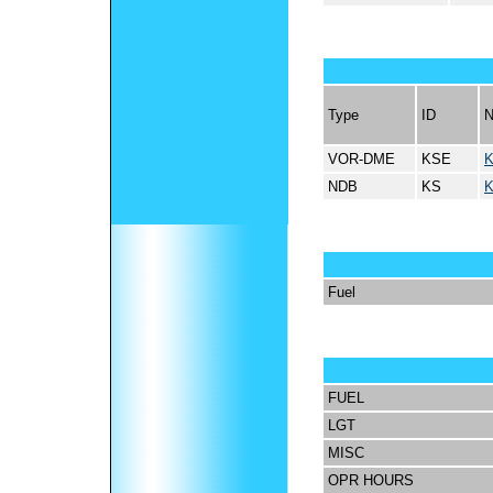
Type
ID
VOR-DME
KSE
NDB
KS
Fuel
FUEL
LGT
MISC
OPR HOURS