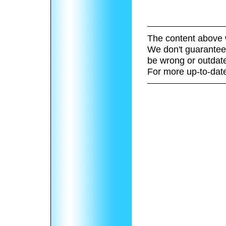
The content above 
We don't guarantee 
be wrong or outdat
For more up-to-date