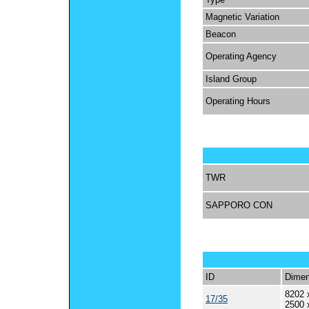
Magnetic Variation
Beacon
Operating Agency
Island Group
Operating Hours
TWR
SAPPORO CON
ID
Dimen
8202 
17/35
2500 