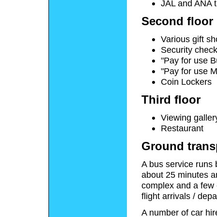
JAL and ANA t
Second floor
Various gift s
Security check
"Pay for use 
"Pay for use 
Coin Lockers
Third floor
Viewing galler
Restaurant
Ground trans
A bus service runs 
about 25 minutes an
complex and a few o
flight arrivals / dep
A number of car hir