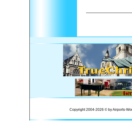
Copyright 2004-2026 © by Airports-Wor