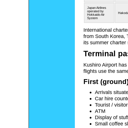
Japan Airlines
operated by
Hakoda
Hokkaido Air
System
International chart
from South Korea, 
its summer charter 
Terminal pa
Kushiro Airport has
flights use the same
First (ground)
Arrivals situat
Car hire count
Tourist / visit
ATM
Display of stu
Small coffee 