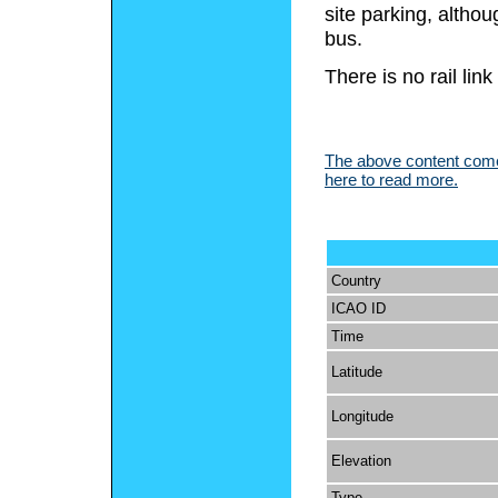
site parking, althou
bus.
There is no rail link
The above content comes
here to read more.
Country
ICAO ID
Time
Latitude
Longitude
Elevation
Type