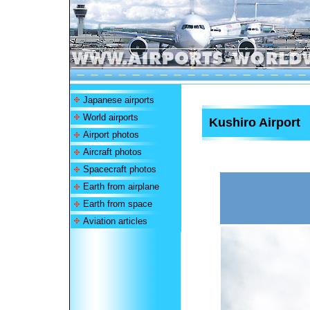
Japanese airports
World airports
Kushiro Airport
Airport photos
Aircraft photos
Spacecraft photos
Earth from airplane
Earth from space
Aviation articles