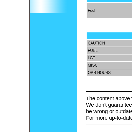
Fuel
CAUTION
FUEL
LGT
MISC
OPR HOURS
The content above 
We don't guarantee 
be wrong or outdat
For more up-to-date