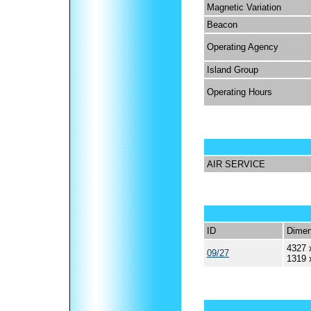
Magnetic Variation
Beacon
Operating Agency
Island Group
Operating Hours
AIR SERVICE
ID
Dimen
4327 
09/27
1319 