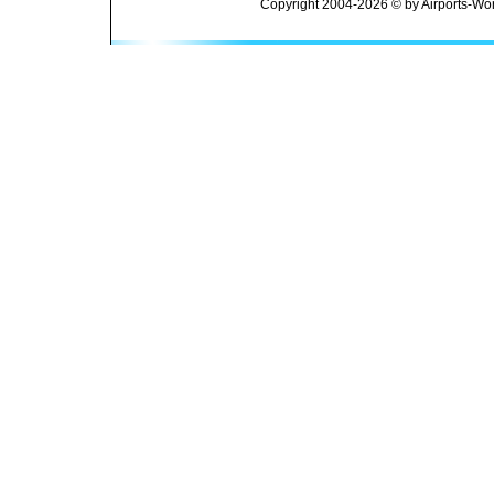
Copyright 2004-2026 © by Airports-Wor