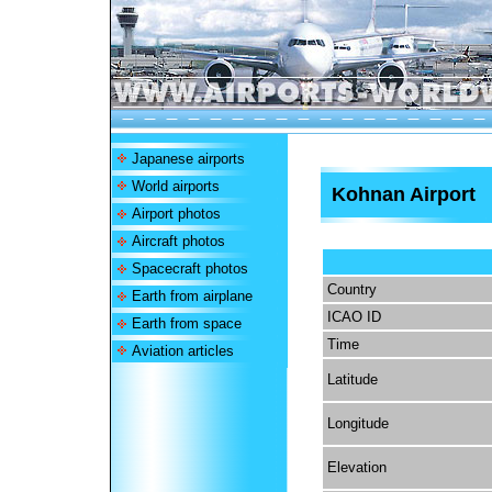
Japanese airports
World airports
Kohnan Airport
Airport photos
Aircraft photos
Spacecraft photos
Country
Earth from airplane
ICAO ID
Earth from space
Time
Aviation articles
Latitude
Longitude
Elevation