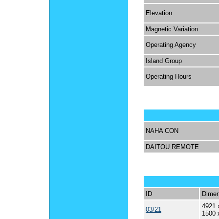
Elevation
Magnetic Variation
Operating Agency
Island Group
Operating Hours
NAHA CON
DAITOU REMOTE
ID
Dimen
4921 
03/21
1500 