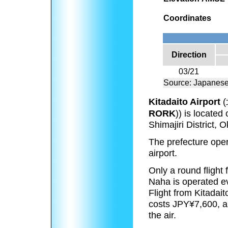
Coordinates
Direction
03/21
Source: Japanese
Kitadaito Airport
(
RORK
))
is located o
Shimajiri District,
The prefecture opera
airport.
Only a round flight
Naha is operated ev
Flight from Kitadait
costs JPY¥7,600, an
the air.