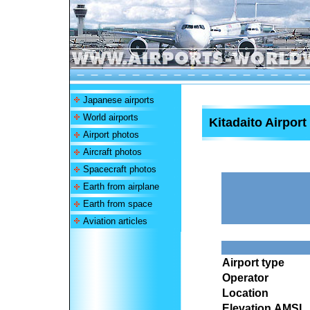
Japanese airports
World airports
Kitadaito Airport
Airport photos
Aircraft photos
Spacecraft photos
Earth from airplane
Earth from space
Aviation articles
Airport type
Operator
Location
Elevation AMSL