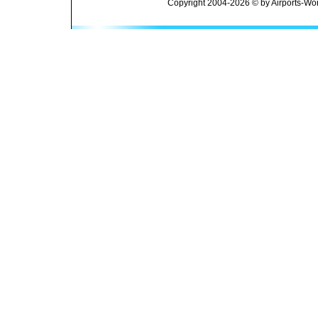
Copyright 2004-2026 © by Airports-Wor