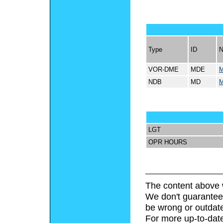
Type
ID
VOR-DME
MDE
M
NDB
MD
M
LGT
OPR HOURS
The content above 
We don't guarantee 
be wrong or outdat
For more up-to-date