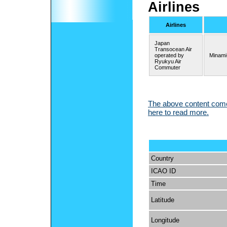
Airlines
Airlines
Japan
Transocean Air
operated by
Minami
Ryukyu Air
Commuter
The above content comes
here to read more.
Country
ICAO ID
Time
Latitude
Longitude