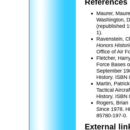
References
Maurer, Maure
Washington, D
(republished 1
1).
Ravenstein, C
Honors Histor
Office of Air 
Fletcher, Harr
Force Bases ou
September 198
History. ISBN
Martin, Patric
Tactical Aircra
History. ISBN
Rogers, Brian 
Since 1978. Hi
85780-197-0.
External li