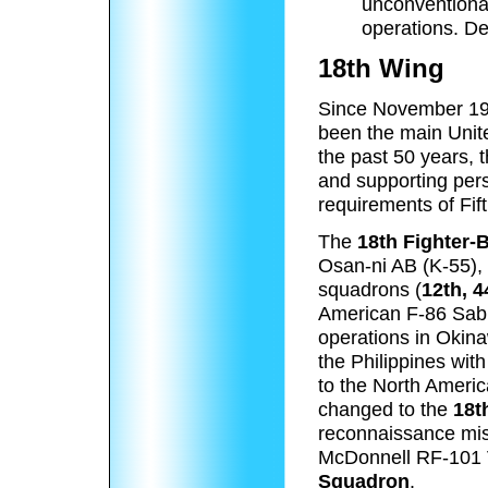
unconventiona
operations. De
18th Wing
Since November 19
been the main Unite
the past 50 years, 
and supporting perso
requirements of Fift
The
18th Fighter
Osan-ni AB (K-55),
squadrons (
12th, 
American F-86 Sabres
operations in Okin
the Philippines wit
to the North Ameri
changed to the
18t
reconnaissance miss
McDonnell RF-101
Squadron
.