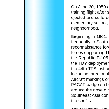
On June 30, 1959 a
training flight after
ejected and suffered
elementary school, k
neighborhood.
Beginning in 1961, 
frequently to South 
reconnaissance force
forces supporting 
the Republic F-105
the TDY deployments
the 44th TFS lost o
including three on t
Aircraft markings on
PACAF badge on both
around the nose di
Southeast Asia cont
the conflict.
The McDonnell Doug