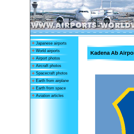
Japanese airports
World airports
Kadena Ab Airpo
Airport photos
Aircraft photos
Spacecraft photos
Earth from airplane
Earth from space
Aviation articles