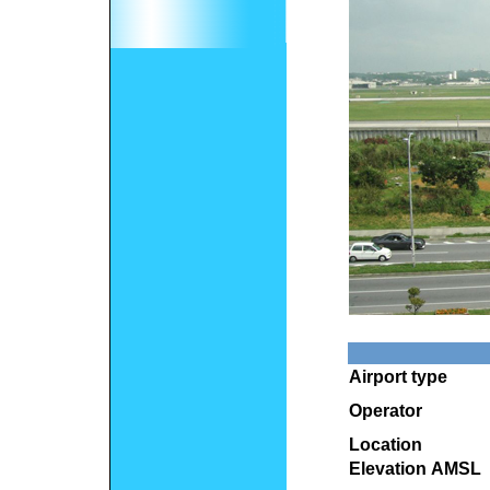
Airport type
Operator
Location
Elevation AMSL