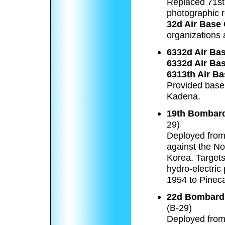
Replaced 71st
photographic 
32d Air Base
organizations
6332d Air Ba
6332d Air Ba
6313th Air B
Provided base 
Kadena.
19th Bombar
29)
Deployed fro
against the No
Korea. Targets 
hydro-electric
1954 to Pineca
22d Bombard
(B-29)
Deployed from