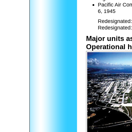
Pacific Air C
6, 1945
Redesignated: 
Redesignated: 
Major units a
Operational h