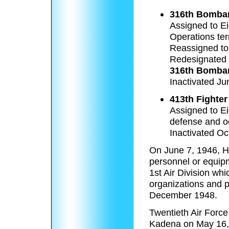
316th Bomba
Assigned to Ei
Operations ter
Reassigned to
Redesignated
316th Bombar
Inactivated Ju
413th Fighte
Assigned to Ei
defense and oc
Inactivated Oc
On June 7, 1946, H
personnel or equipm
1st Air Division wh
organizations and p
December 1948.
Twentieth Air Forc
Kadena on May 16,