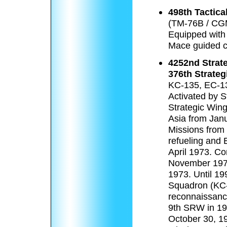
498th Tactica
(TM-76B / CG
Equipped with
Mace guided cr
4252nd Strat
376th Strateg
KC-135, EC-1
Activated by 
Strategic Win
Asia from Jan
Missions from
refueling and 
April 1973. Co
November 197
1973. Until 19
Squadron (KC-
reconnaissance
9th SRW in 19
October 30, 19