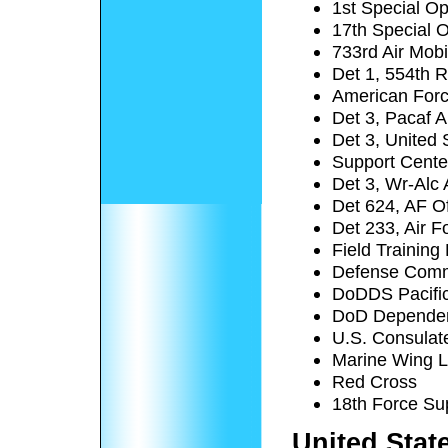
1st Special O
17th Special 
733rd Air Mobi
Det 1, 554th 
American For
Det 3, Pacaf A
Det 3, United 
Support Cente
Det 3, Wr-Alc 
Det 624, AF Of
Det 233, Air F
Field Trainin
Defense Comm
DoDDS Pacific 
DoD Dependent
U.S. Consulat
Marine Wing L
Red Cross
18th Force Su
United Stat