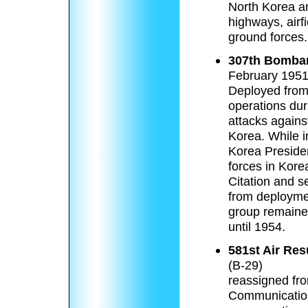
North Korea a
highways, airf
ground forces.
307th Bomba
February 1951
Deployed from
operations du
attacks agains
Korea. While 
Korea President
forces in Kore
Citation and 
from deployme
group remaine
until 1954.
581st Air Re
(B-29)
reassigned fro
Communication