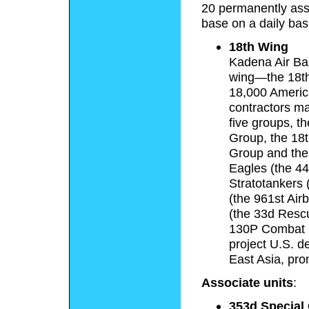
20 permanently assi
base on a daily bas
18th Wing
Kadena Air Bas
wing—the 18th
18,000 Americ
contractors m
five groups, t
Group, the 18t
Group and the
Eagles (the 4
Stratotankers 
(the 961st Ai
(the 33d Resc
130P Combat 
project U.S. d
East Asia, pro
Associate units
:
353d Special