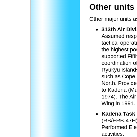
Other units
Other major units 
313th Air Div
Assumed respon
tactical opera
the highest po
supported Fift
coordination o
Ryukyu Island
such as Cope 
North. Provide
to Kadena (Ma
1974). The Air
Wing in 1991.
Kadena Task 
(RB/ERB-47H
Performed Ele
activities.