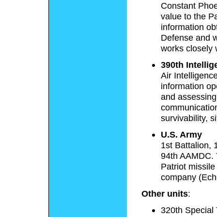
Constant Phoen
value to the 
information ob
Defense and w
works closely 
390th Intelli
Air Intelligen
information op
and assessing 
communication
survivability, 
U.S. Army
1st Battalion, 
94th AAMDC. Th
Patriot missil
company (Echo
Other units
:
320th Special