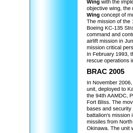
Wing
with the impl
objective wing, the
Wing
concept of mul
The mission of the 
Boeing KC-135 Strat
command and contr
airlift mission in 
mission critical per
In February 1993, t
rescue operations i
BRAC 2005
In November 2006, t
unit, deployed to K
the 94th AAMDC, P
Fort Bliss. The mo
bases and security
battalion's mission 
missiles from North
Okinawa. The unit 