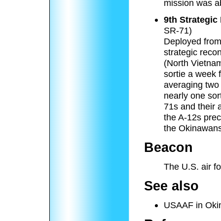
mission was a
9th Strategi
SR-71)
Deployed from 
strategic reco
(North Vietna
sortie a week 
averaging two 
nearly one sor
71s and their
the A-12s prec
the Okinawans
Beacon
The U.S. air f
See also
USAAF in Oki