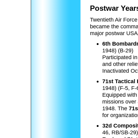
Postwar Year
Twentieth Air Force
became the comman
major postwar USA
6th Bombardm
1948) (B-29)
Participated i
and other relie
Inactivated Oc
71st Tactica
1948) (F-5, F-
Equipped with 
missions over
1948. The
71s
for organizati
32d Composi
46, RB/SB-29)