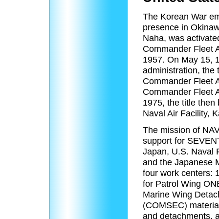
The Korean War emp
presence in Okinaw
Naha, was activate
Commander Fleet A
1957. On May 15, 1
administration, the
Commander Fleet Act
Commander Fleet Ac
1975, the title th
Naval Air Facility, 
The mission of NA
support for SEVENT
Japan, U.S. Naval 
and the Japanese M
four work centers
for Patrol Wing ON
Marine Wing Detac
(COMSEC) materials
and detachments, 