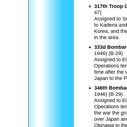
317th Troop 
47)
Assigned to Se
to Kadena and
Korea, and the
in the area.
333d Bombar
1946) (B-29)
Assigned to Ei
Operations ter
time after the 
Japan to the P
346th Bombar
1946) (B-29)
Assigned to Ei
Operations ter
the war the gr
over Japan and
Okinawa to the