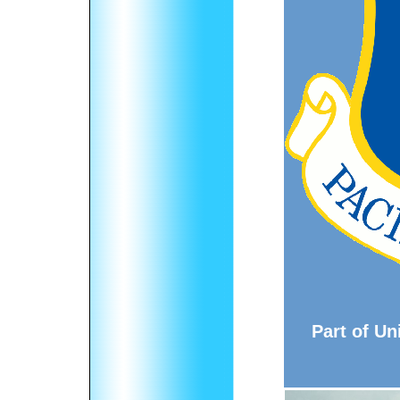
Part of Un