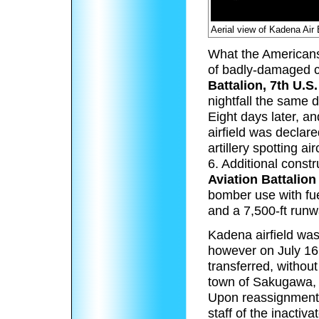
Aerial view of Kadena Air
What the Americans
of badly-damaged c
Battalion, 7th U.S.
nightfall the same 
Eight days later, a
airfield was declar
artillery spotting 
6. Additional const
Aviation Battalion
bomber use with fue
and a 7,500-ft runw
Kadena airfield was 
however on July 16
transferred, withou
town of Sakugawa,
Upon reassignment
staff of the inact