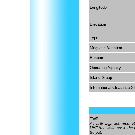
Longitude
Elevation
Type
Magnetic Variation
Beacon
Operating Agency
Island Group
International Clearance S
TWR
All UHF Eqpt acft must uti
UHF freq while opr in t
tfc pat.