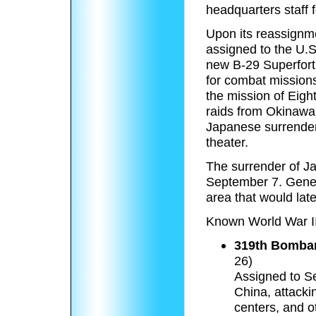
headquarters staff f
Upon its reassignme
assigned to the U.S
new B-29 Superfort
for combat missions
the mission of Eigh
raids from Okinawa
Japanese surrender 
theater.
The surrender of J
September 7. Gener
area that would la
Known World War II
319th Bombar
26)
Assigned to S
China, attacki
centers, and o