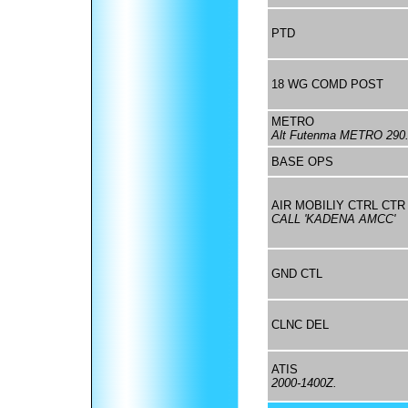
PTD
18 WG COMD POST
METRO
Alt Futenma METRO 290
BASE OPS
AIR MOBILIY CTRL CTR
CALL 'KADENA AMCC'
GND CTL
CLNC DEL
ATIS
2000-1400Z.