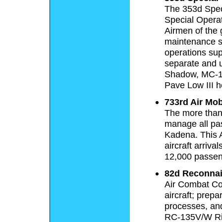
The 353d Speci
Special Opera
Airmen of the 
maintenance s
operations sup
separate and 
Shadow, MC-13
Pave Low III h
733rd Air Mob
The more than 
manage all pas
Kadena. This 
aircraft arriv
12,000 passeng
82d Reconna
Air Combat C
aircraft; prep
processes, and
RC-135V/W Ri