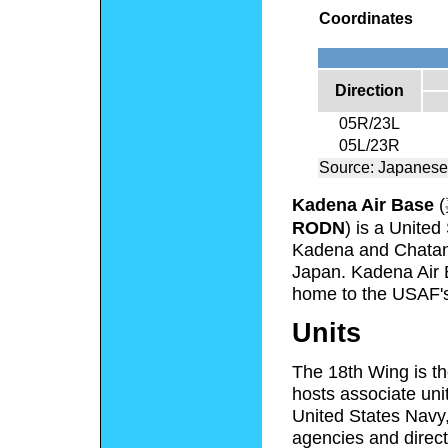
Coordinates
Direction
05R/23L
05L/23R
Source: Japanese
Kadena Air Base
(
RODN
) is a United
Kadena and Chatan 
Japan. Kadena Air B
home to the USAF'
Units
The 18th Wing is th
hosts associate uni
United States Navy
agencies and direct