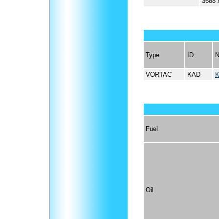
3688 
Type
ID
VORTAC
KAD
Fuel
Oil