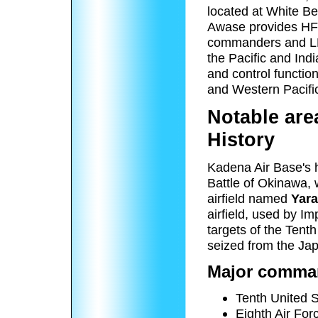
located at White Be
Awase provides HF t
commanders and LF 
the Pacific and I
and control functi
and Western Pacifi
Notable are
History
Kadena Air Base's hi
Battle of Okinawa, 
airfield named
Yara
airfield, used by I
targets of the Tent
seized from the Ja
Major comman
Tenth United S
Eighth Air For