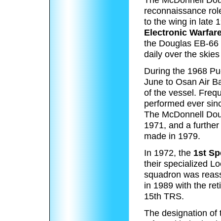
reconnaissance role
to the wing in late
Electronic Warfar
the Douglas EB-66 D
daily over the skies
During the 1968 Pu
June to Osan Air B
of the vessel. Fre
performed ever sinc
The McDonnell Doug
1971, and a furthe
made in 1979.
In 1972, the
1st Sp
their specialized L
squadron was reass
in 1989 with the re
15th TRS.
The designation of