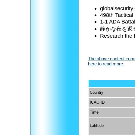
globalsecurity
498th Tactical
1-1 ADA Battal
静かな夜を返
Research the 
The above content comes
here to read more.
Country
ICAO ID
Time
Latitude