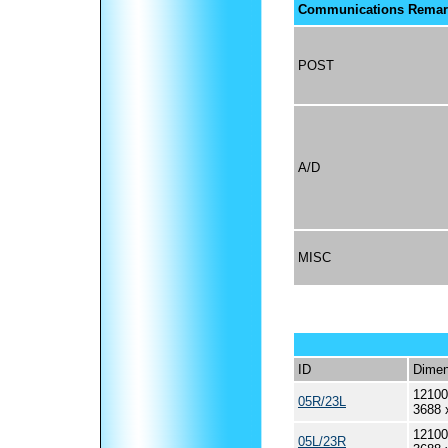
Communications Remar
POST
A/D
MISC
ID
Dimen
12100
05R/23L
3688 
12100
05L/23R