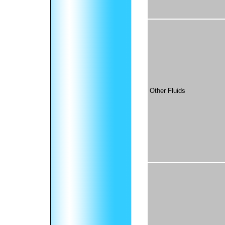
Other Fluids