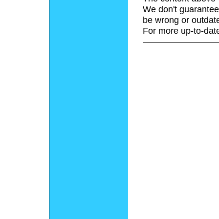
We don't guarantee 
be wrong or outdat
For more up-to-date