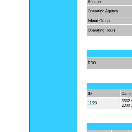
Beacon
Operating Agency
Island Group
Operating Hours
RDO
ID
Dimen
6562 
11/29
2000 