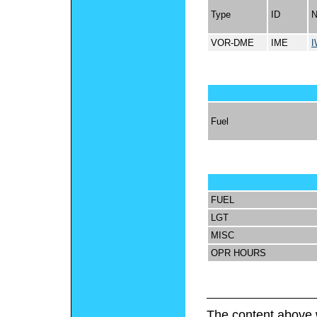
Type
ID
VOR-DME
IME
I
Fuel
FUEL
LGT
MISC
OPR HOURS
The content above 