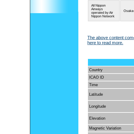
All Nippon
Airways
Osaka-
operated by Air
Nippon Network
The above content comes
here to read more.
Country
ICAO ID
Time
Latitude
Longitude
Elevation
Magnetic Variation