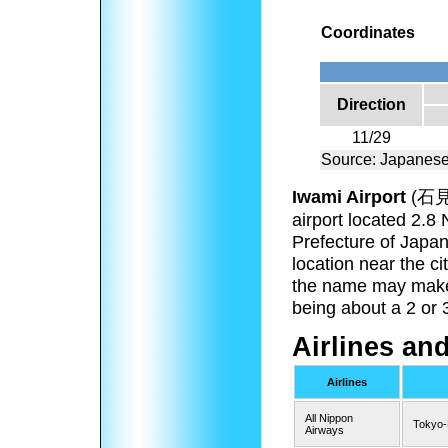
Coordinates
Direction
11/29
Source: Japanese
Iwami Airport
(
石
airport located 2.8
Prefecture of Japan
location near the c
the name may make o
being about a 2 or 
Airlines an
Airlines
All Nippon
Tokyo
Airways