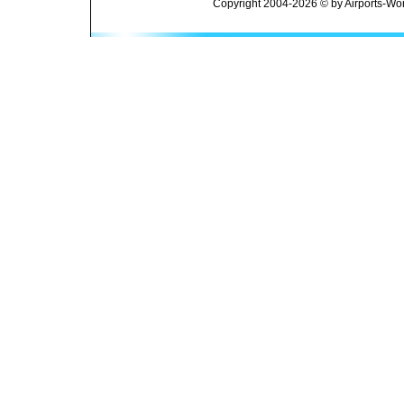
Copyright 2004-2026 © by Airports-Wor