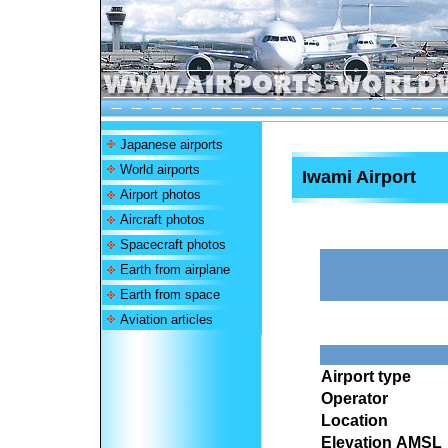
Japanese airports
World airports
Iwami Airport
Airport photos
Aircraft photos
Spacecraft photos
Earth from airplane
Earth from space
Aviation articles
Airport type
Operator
Location
Elevation AMSL