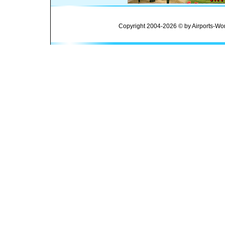
Copyright 2004-2026 © by Airports-Wor