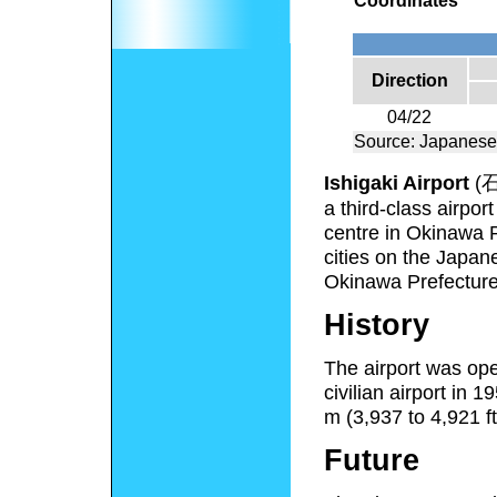
Coordinates
Direction
04/22
Source: Japanese
Ishigaki Airport
(
a third-class airpor
centre in Okinawa Pr
cities on the Japan
Okinawa Prefecture
History
The airport was ope
civilian airport in
m (3,937 to 4,921 ft
Future