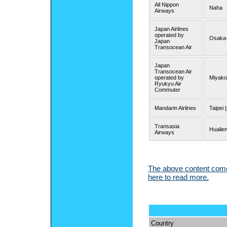
All Nippon
Naha
Airways
Japan Airlines
operated by
Osaka-
Japan
Transocean Air
Japan
Transocean Air
operated by
Miyako
Ryukyu Air
Commuter
Mandarin Airlines
Taipei 
Transasia
Hualien
Airways
The above content comes
here to read more.
Country