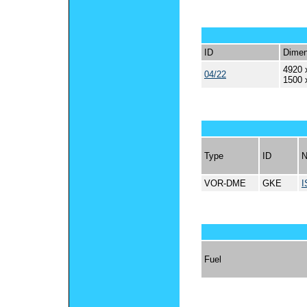
ID
Dimen
4920 
04/22
1500 
Type
ID
VOR-DME
GKE
I
Fuel