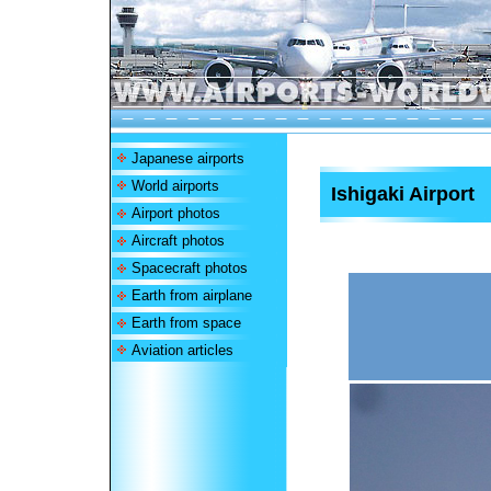
Japanese airports
World airports
Ishigaki Airport
Airport photos
Aircraft photos
Spacecraft photos
Earth from airplane
Earth from space
Aviation articles