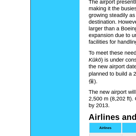
The airport present
making it the busies
growing steadily a
destination. Howev
larger than a Boeing
expansion due to u
facilities for handl
To meet these nee
Kūkō
)
is under const
the new airport dat
planned to build a 
保).
The new airport wil
2,500 m (8,202 ft).
by 2013.
Airlines an
Airlines