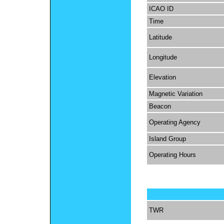
ICAO ID
Time
Latitude
Longitude
Elevation
Magnetic Variation
Beacon
Operating Agency
Island Group
Operating Hours
TWR