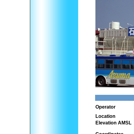
Operator
Location
Elevation AMSL