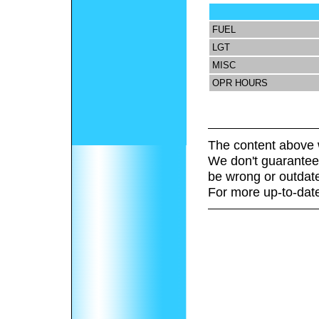
FUEL
LGT
MISC
OPR HOURS
The content above 
We don't guarantee 
be wrong or outdat
For more up-to-date