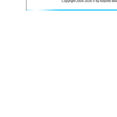
Copyright 2004-2026 © by Airports-Wor