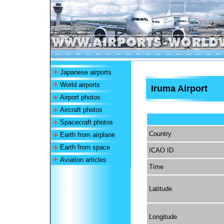
Japanese airports
World airports
Iruma Airport
Airport photos
Aircraft photos
Spacecraft photos
Country
Earth from airplane
Earth from space
ICAO ID
Aviation articles
Time
Latitude
Longitude