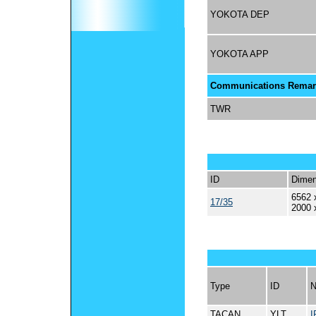
YOKOTA DEP
YOKOTA APP
Communications Remar
TWR
ID
Dimen
6562 
17/35
2000 
Type
ID
TACAN
YLT