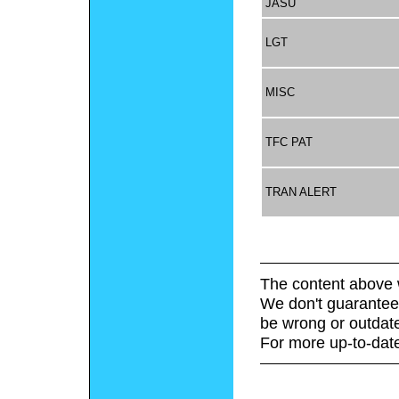
JASU
LGT
MISC
TFC PAT
TRAN ALERT
The content above 
We don't guarantee 
be wrong or outdat
For more up-to-date