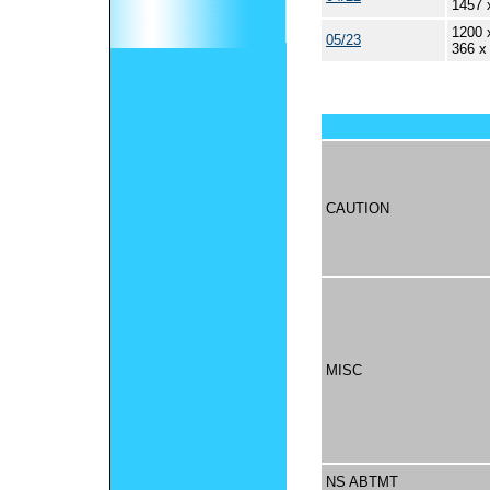
1457 
1200 
05/23
366 x
CAUTION
MISC
NS ABTMT