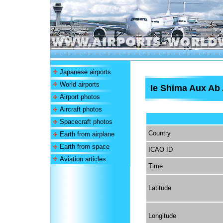
Japanese airports
World airports
Ie Shima Aux Ab 
Airport photos
Aircraft photos
Spacecraft photos
Country
Earth from airplane
Earth from space
ICAO ID
Aviation articles
Time
Latitude
Longitude