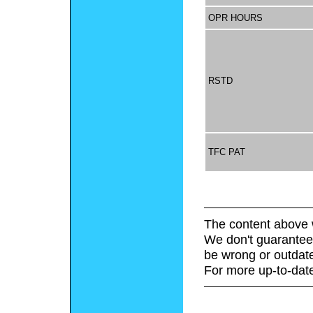
OPR HOURS
RSTD
TFC PAT
The content above 
We don't guarantee 
be wrong or outdat
For more up-to-date