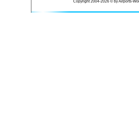
Copyright 2004-2026 © by Airports-Wor