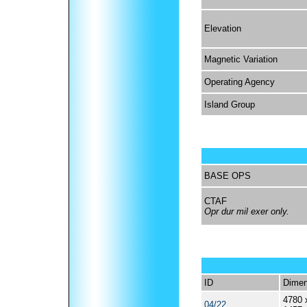
Elevation
Magnetic Variation
Operating Agency
Island Group
BASE OPS
CTAF
Opr dur mil exer only.
ID
Dimen
4780 
04/22