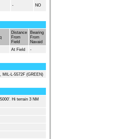
-
NO
Distance
Bearing
q
From
From
Field
Navaid
At Field
-
ed, MIL-L-5572F (GREEN)
5000'. Hi terrain 3 NM