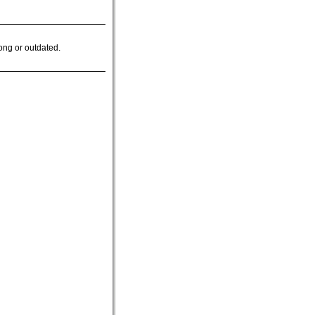
ong or outdated.