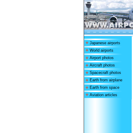
Japanese airports
World airports
Airport photos
Aircraft photos
Spacecraft photos
Earth from airplane
Earth from space
Aviation articles