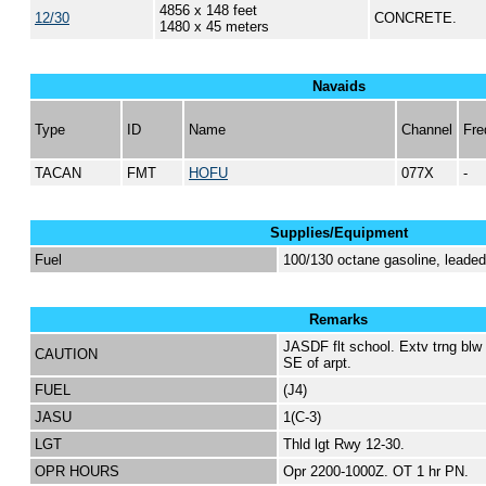
4856 x 148 feet
12/30
CONCRETE.
1480 x 45 meters
Navaids
Type
ID
Name
Channel
Fre
TACAN
FMT
HOFU
077X
-
Supplies/Equipment
Fuel
100/130 octane gasoline, lead
Remarks
JASDF flt school. Extv trng blw 
CAUTION
SE of arpt.
FUEL
(J4)
JASU
1(C-3)
LGT
Thld lgt Rwy 12-30.
OPR HOURS
Opr 2200-1000Z. OT 1 hr PN.