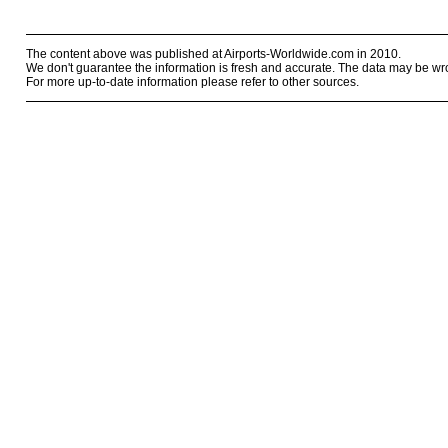
The content above was published at Airports-Worldwide.com in 2010.
We don't guarantee the information is fresh and accurate. The data may be wr
For more up-to-date information please refer to other sources.