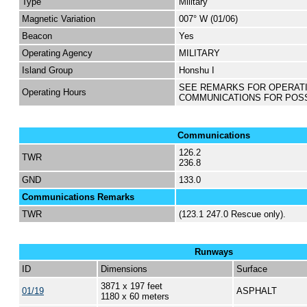
Type
Military
Magnetic Variation
007° W (01/06)
Beacon
Yes
Operating Agency
MILITARY
Island Group
Honshu I
SEE REMARKS FOR OPERAT
Operating Hours
COMMUNICATIONS FOR POS
Communications
126.2
TWR
236.8
GND
133.0
Communications Remarks
TWR
(123.1 247.0 Rescue only).
Runways
ID
Dimensions
Surface
3871 x 197 feet
01/19
ASPHALT
1180 x 60 meters