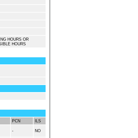
ING HOURS OR
SIBLE HOURS
PCN
ILS
-
NO