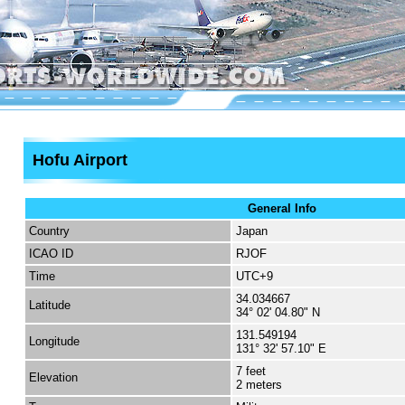
Hofu Airport
General Info
Country
Japan
ICAO ID
RJOF
Time
UTC+9
34.034667
Latitude
34° 02' 04.80" N
131.549194
Longitude
131° 32' 57.10" E
7 feet
Elevation
2 meters