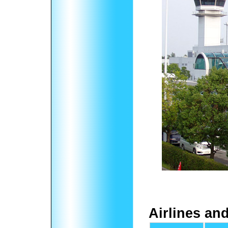
Airlines an