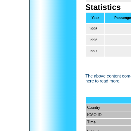
Statistics
Year
Passenger
1995
1996
1997
The above content comes
here to read more.
Country
ICAO ID
Time