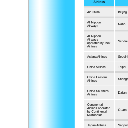
Airlines
Air China
Beijing
All Nippon
Naha, 
Airways
All Nippon
Airways
Sendai
operated by Ibex
Airlines
Asiana Airlines
Seoul-
China Airlines
Taipei
China Eastern
Shangh
Airlines
China Southern
Dalian
Airlines
Continental
Airlines operated
Guam
by Continental
Micronesia
Japan Airlines
Sappor