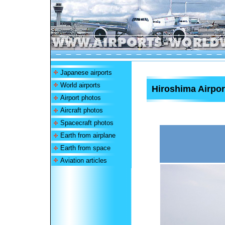
Japanese airports
World airports
Hiroshima Airpor
Airport photos
Aircraft photos
Spacecraft photos
Earth from airplane
Earth from space
Aviation articles