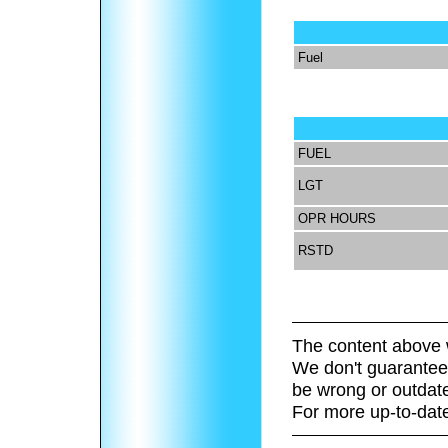
Fuel
FUEL
LGT
OPR HOURS
RSTD
The content above 
We don't guarantee 
be wrong or outdat
For more up-to-date