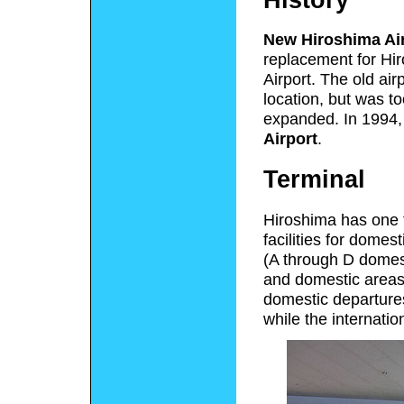
New Hiroshima Ai
replacement for Hi
Airport. The old air
location, but was t
expanded. In 1994
Airport
.
Terminal
Hiroshima has one t
facilities for domes
(A through D domest
and domestic areas 
domestic departure
while the internati