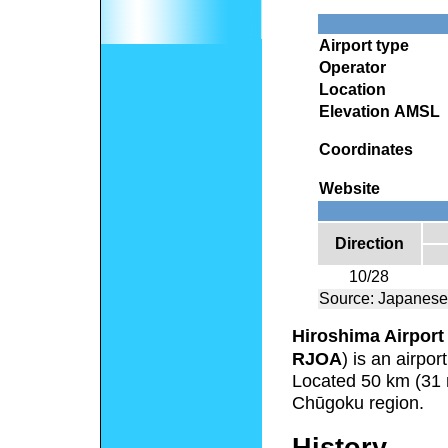
Airport type
Operator
Location
Elevation AMSL
Coordinates
Website
Direction
10/28
Source: Japanese
Hiroshima Airport
RJOA
) is an airpo
Located 50 km (31 mi
Chūgoku region.
History