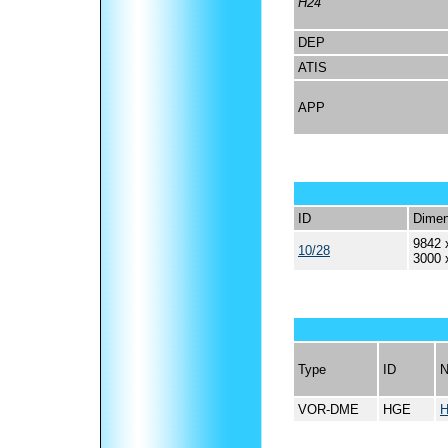
H24
DEP
ATIS
APP
ID
Dimen
9842 
10/28
3000 
Type
ID
VOR-DME
HGE