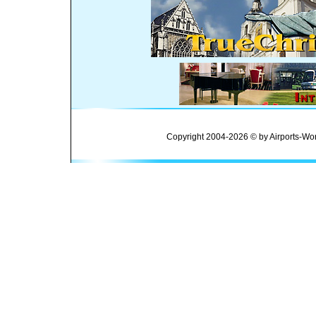
Copyright 2004-2026 © by Airports-Wor