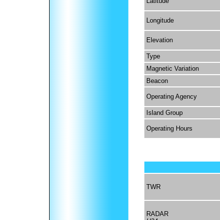
Latitude
Longitude
Elevation
Type
Magnetic Variation
Beacon
Operating Agency
Island Group
Operating Hours
TWR
RADAR