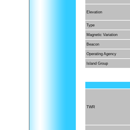
Elevation
Type
Magnetic Variation
Beacon
Operating Agency
Island Group
TWR