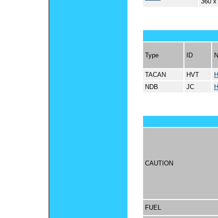
360 x
Type
ID
TACAN
HVT
NDB
JC
CAUTION
FUEL