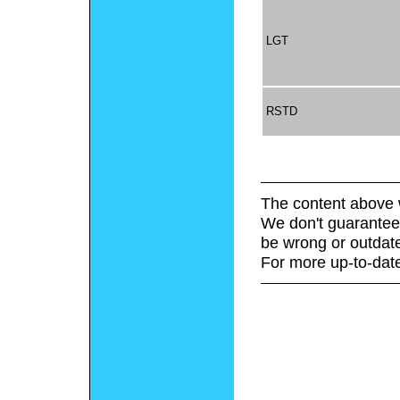
LGT
RSTD
The content above 
We don't guarantee 
be wrong or outdat
For more up-to-date