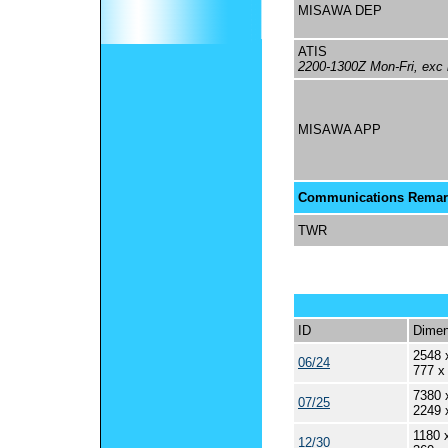
MISAWA DEP
ATIS
2200-1300Z Mon-Fri, exc 
MISAWA APP
Communications Remar
TWR
ID
Dimen
2548 
06/24
777 x
7380 
07/25
2249 
1180 
12/30