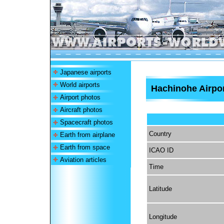
Japanese airports
World airports
Hachinohe Airpo
Airport photos
Aircraft photos
Spacecraft photos
Country
Earth from airplane
Earth from space
ICAO ID
Aviation articles
Time
Latitude
Longitude