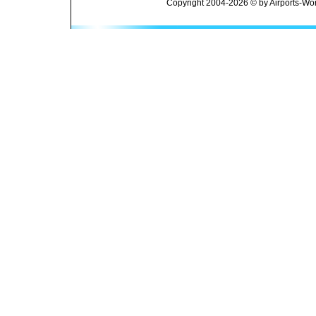
Copyright 2004-2026 © by Airports-Wor