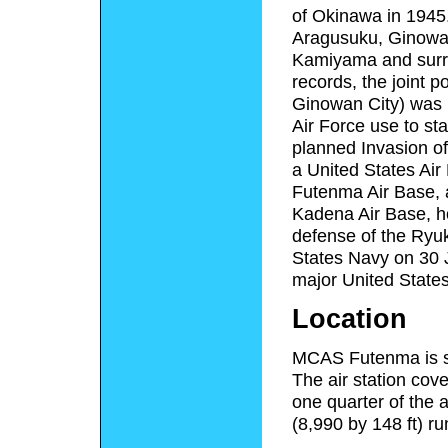
of Okinawa in 1945. 
Aragusuku, Ginowan,
Kamiyama and surro
records, the joint 
Ginowan City) was 12
Air Force use to st
planned Invasion of
a United States Air
Futenma Air Base, a
Kadena Air Base, ho
defense of the Ryuk
States Navy on 30 
major United States
Location
MCAS Futenma is si
The air station cov
one quarter of the 
(8,990 by 148 ft) r