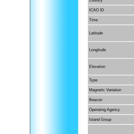
Country
ICAO ID
Time
Latitude
Longitude
Elevation
Type
Magnetic Variation
Beacon
Operating Agency
Island Group