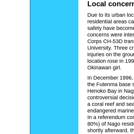
Local concer
Due to its urban loc
residential areas c
safety have become 
concerns were inten
Corps CH-53D transp
University. Three 
injuries on the grou
location rose in 1
Okinawan girl.
In December 1996, 
the Futenma base sh
Henoko Bay in Nago
controversial decisi
a coral reef and se
endangered marine
In a referendum con
80%) of Nago resid
shortly afterward,