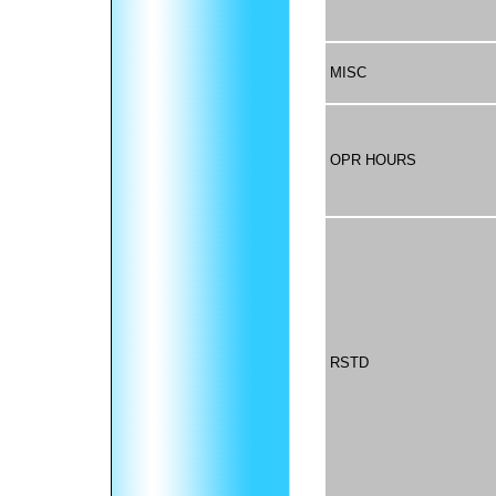
MISC
OPR HOURS
RSTD