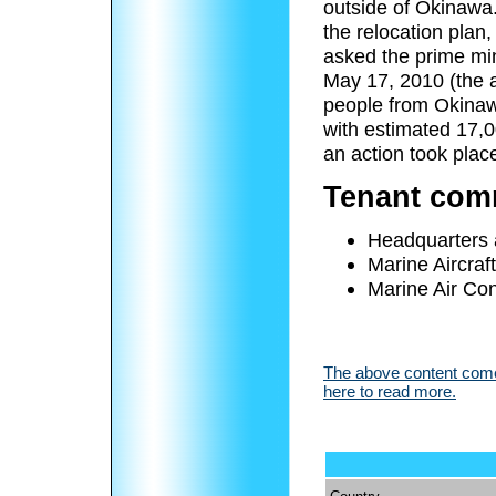
outside of Okinawa.
the relocation plan
asked the prime min
May 17, 2010 (the a
people from Okinaw
with estimated 17,0
an action took plac
Tenant co
Headquarters
Marine Aircraf
Marine Air Co
The above content comes
here to read more.