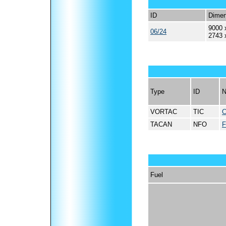
ID
Dimen
9000 
06/24
2743 
Type
ID
VORTAC
TIC
TACAN
NFO
Fuel