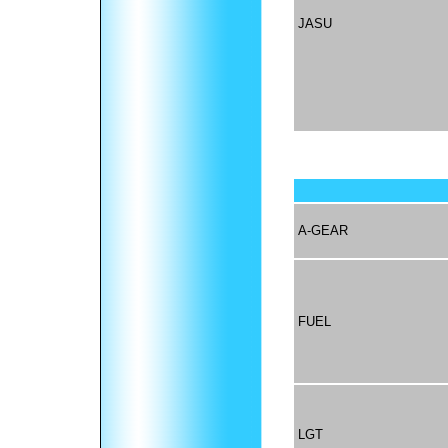
JASU
A-GEAR
FUEL
LGT