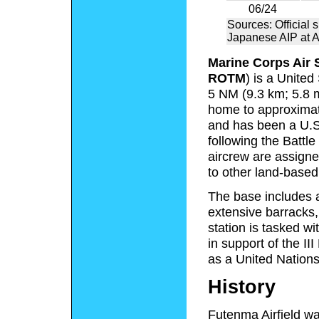
06/24
Sources: Official s
Japanese AIP at 
Marine Corps Air 
ROTM
) is a Unite
5 NM (9.3 km; 5.8 m
home to approximate
and has been a U.S.
following the Battl
aircrew are assigned
to other land-base
The base includes a
extensive barracks, 
station is tasked wi
in support of the I
as a United Nations a
History
Futenma Airfield wa