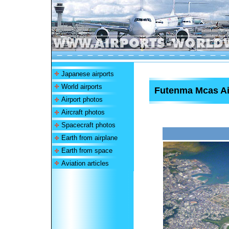
Japanese airports
World airports
Futenma Mcas Ai
Airport photos
Aircraft photos
Spacecraft photos
Earth from airplane
Earth from space
Aviation articles