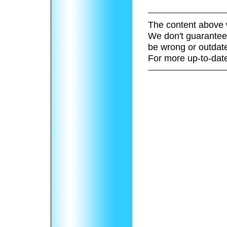
The content above 
We don't guarantee 
be wrong or outdat
For more up-to-date