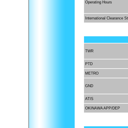
Operating Hours
International Clearance S
TWR
PTD
METRO
GND
ATIS
OKINAWA APP/DEP