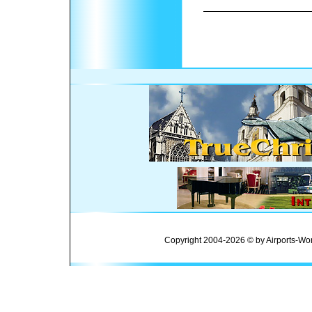
Copyright 2004-2026 © by Airports-Wor