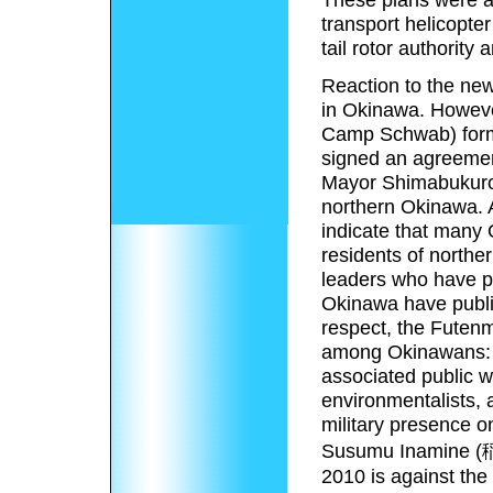
transport helicopter
tail rotor authority 
Reaction to the ne
in Okinawa. Howeve
Camp Schwab) forma
signed an agreemen
Mayor Shimabukuro w
northern Okinawa. 
indicate that many 
residents of northe
leaders who have pub
Okinawa have public
respect, the Futenm
among Okinawans: fr
associated public w
environmentalists, a
military presence o
Susumu Inamine (稲
2010 is against th