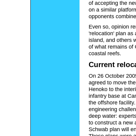
of accepting the ne
on a similar platfor
opponents combine
Even so, opinion r
'relocation' plan as
island, and others w
of what remains of
coastal reefs.
Current reloc
On 26 October 2005
agreed to move the 
Henoko to the interi
infantry base at C
the offshore facilit
engineering challen
deep water: experts
to construct a new 
Schwab plan will en
These plans were a