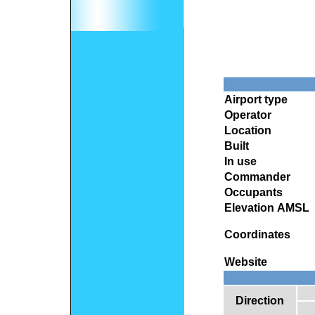
Airport type
Operator
Location
Built
In use
Commander
Occupants
Elevation AMSL
Coordinates
Website
Direction