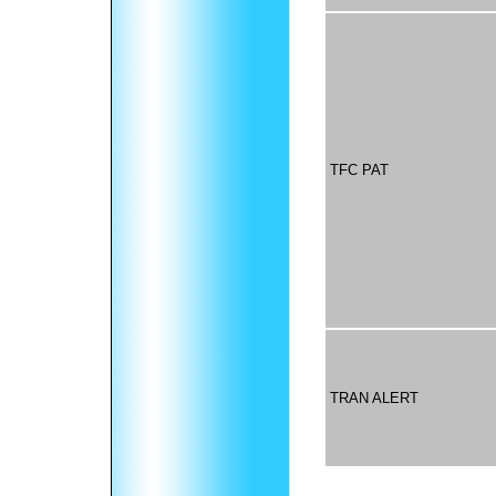
TFC PAT
TRAN ALERT