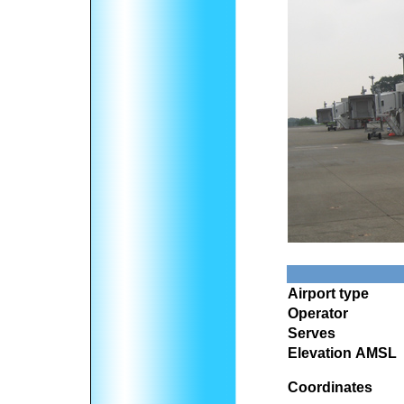
Airport type
Operator
Serves
Elevation AMSL
Coordinates