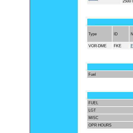
2500 
Type
ID
VOR-DME
FKE
Fuel
FUEL
LGT
MISC
OPR HOURS