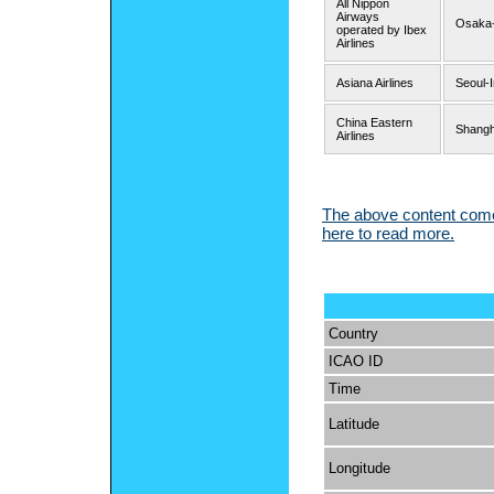
All Nippon
Airways
Osaka-
operated by Ibex
Airlines
Asiana Airlines
Seoul-
China Eastern
Shangh
Airlines
The above content comes
here to read more.
Country
ICAO ID
Time
Latitude
Longitude