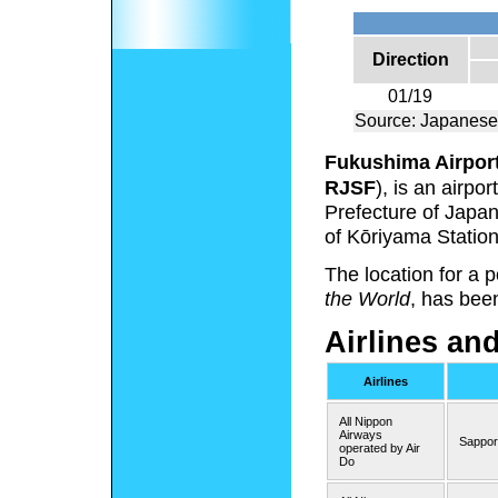
Direction
01/19
Source: Japanese
Fukushima Airpor
RJSF
), is an airp
Prefecture of Japan
of Kōriyama Station
The location for a
the World
, has bee
Airlines an
Airlines
All Nippon
Airways
Sappor
operated by Air
Do