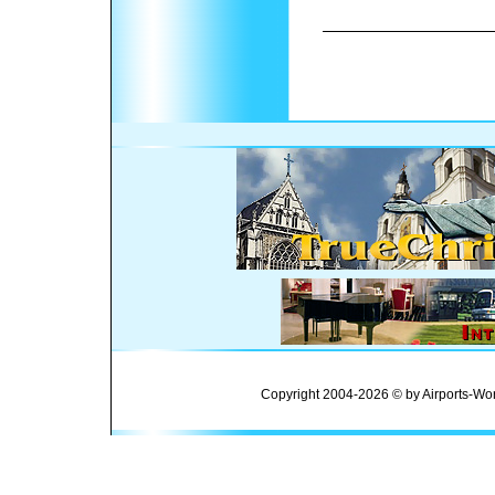
Copyright 2004-2026 © by Airports-Wor