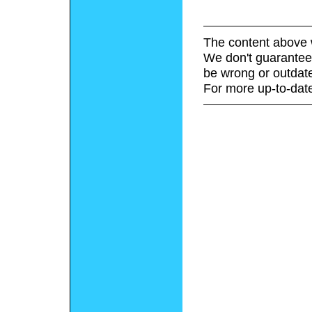
The content above 
We don't guarantee 
be wrong or outdat
For more up-to-date