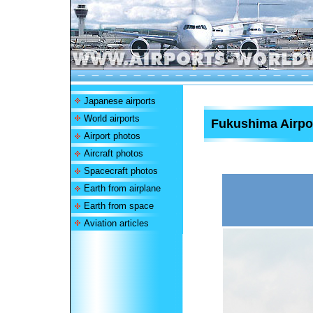
Japanese airports
World airports
Fukushima Airpo
Airport photos
Aircraft photos
Spacecraft photos
Earth from airplane
Earth from space
Aviation articles