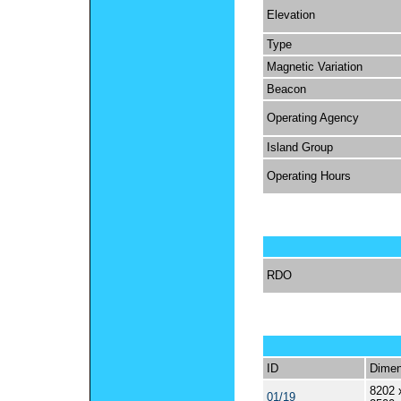
Elevation
Type
Magnetic Variation
Beacon
Operating Agency
Island Group
Operating Hours
RDO
ID
Dimen
8202 
01/19