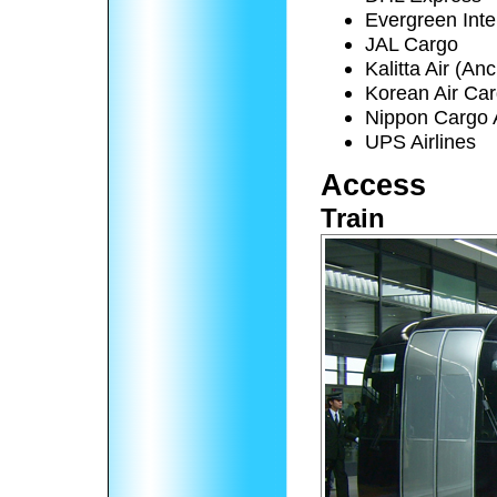
Evergreen Inte
JAL Cargo
Kalitta Air (A
Korean Air Ca
Nippon Cargo A
UPS Airlines
Access
Train