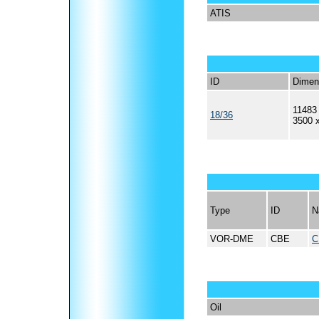
ATIS
ID
Dimen
11483 
18/36
3500 
Type
ID
N
VOR-DME
CBE
C
Oil