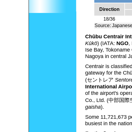
Direction
18/36
Source: Japanese
Chūbu Centrair Int
Kūkō
)
(IATA:
NGO
,
Ise Bay, Tokoname C
Nagoya in central J
Centrair is classifie
gateway for the Chū
(
セントレア
Sentor
International Airpo
of the airport's ope
Co., Ltd.
(
中部国際
gaisha
)
.
Some 11,721,673 peo
busiest in the nati