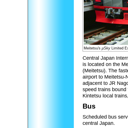
Meitetsu's
μSky
Limited Ex
Central Japan Interna
is located on the M
(Meitetsu). The fas
airport to Meitetsu
adjacent to JR Nago
speed trains bound 
Kintetsu local trai
Bus
Scheduled bus servi
central Japan.