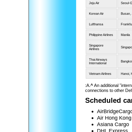
Jeju Air
Seoul-
Korean Air
Busan, 
Lufthansa
Frankfu
Philippine Airlines
Manila
Singapore
Singap
Airlines
Thai Airways
Bangko
International
Vietnam Airlines
Hanoi, 
:A.
^
An additional "inter
connections to other Del
Scheduled car
AirBridgeCargo
Air Hong Kong
Asiana Cargo
DHL Express