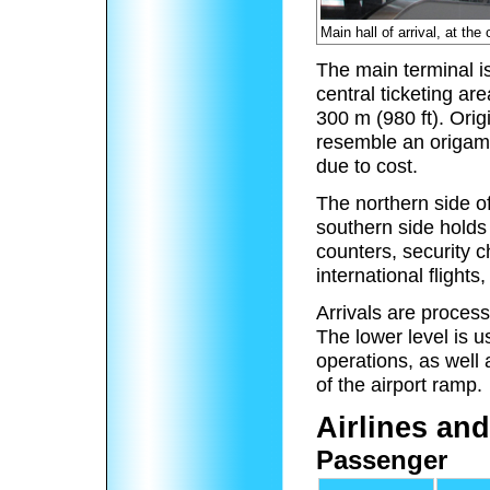
Main hall of arrival, at th
The main terminal is
central ticketing a
300 m (980 ft). Ori
resemble an origam
due to cost.
The northern side of
southern side holds 
counters, security 
international flights
Arrivals are process
The lower level is 
operations, as well
of the airport ramp.
Airlines and
Passenger