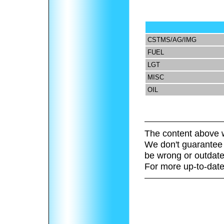
CSTMS/AG/IMG
FUEL
LGT
MISC
OIL
The content above w
We don't guarantee 
be wrong or outdate
For more up-to-date