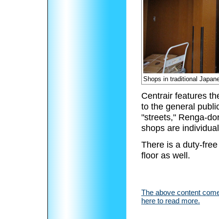
Shops in traditional Japan
Centrair features t
to the general publi
"streets," Renga-d
shops are individua
There is a duty-free
floor as well.
The above content comes
here to read more.