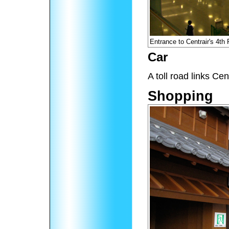
Entrance to Centrair's 4th
Car
A toll road links Ce
Shopping