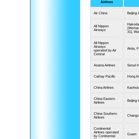
Airlines
Air China
Beijing
Hakodat
All Nippon
(Memanb
Airways
31], Wa
All Nippon
Airways
Akita, 
operated by Air
Central
Asiana Airlines
Seoul-I
Cathay Pacific
Hong Ko
China Airlines
Kaohsiu
China Eastern
Beijing
Airlines
China Southern
Changc
Airlines
Continental
Airlines operated
Guam
by Continental