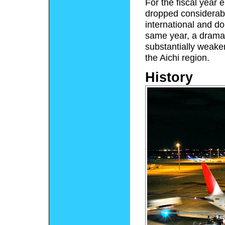
For the fiscal year
dropped considerab
international and do
same year, a dramat
substantially weake
the Aichi region.
History