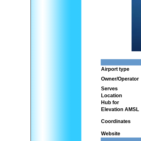
Airport type
Owner/Operator
Serves
Location
Hub for
Elevation AMSL
Coordinates
Website