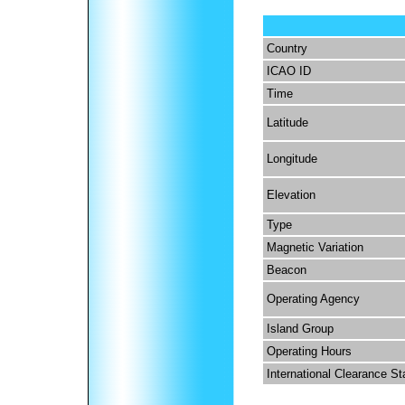
Country
ICAO ID
Time
Latitude
Longitude
Elevation
Type
Magnetic Variation
Beacon
Operating Agency
Island Group
Operating Hours
International Clearance St