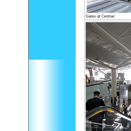
Gates at Centrair