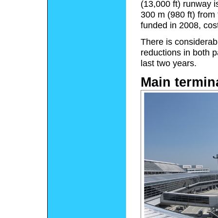
(13,000 ft) runway i
300 m (980 ft) from 
funded in 2008, costi
There is considerab
reductions in both 
last two years.
Main termin