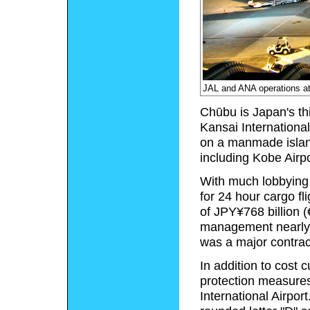
JAL and ANA operations at 
Chūbu is Japan's thi
Kansai International
on a manmade island
including Kobe Airpo
With much lobbying 
for 24 hour cargo fl
of JPY¥768 billion (€
management nearly 
was a major contrac
In addition to cost
protection measures
International Airport