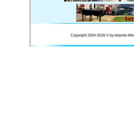
Copyright 2004-2026 © by Airports-Wor