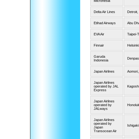
Micronesia
Delta Air Lines
Detroit
Etihad Airways
Abu Dh
EVA Air
Taipei-
Finnair
Helsinki
Garuda
Denpasa
Indonesia
Japan Airlines
Aomori,
Japan Airlines
operated by JAL
Kagoshi
Express
Japan Airlines
operated by
Honolul
JALways
Japan Airlines
operated by
Ishigaki
Japan
Transocean Air