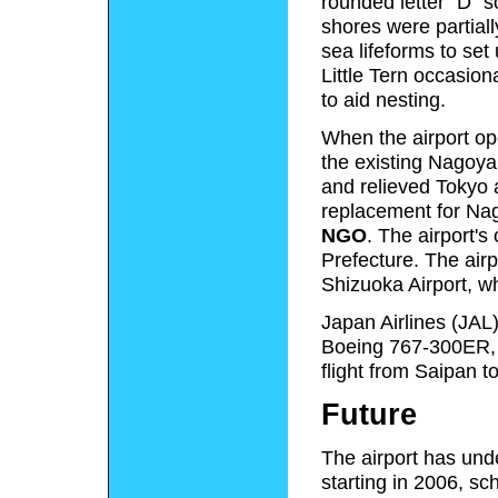
rounded letter "D" so
shores were partiall
sea lifeforms to set
Little Tern occasion
to aid nesting.
When the airport op
the existing Nagoya 
and relieved Tokyo 
replacement for Nago
NGO
. The airport's
Prefecture. The air
Shizuoka Airport, w
Japan Airlines (JAL) 
Boeing 767-300ER, 
flight from Saipan 
Future
The airport has und
starting in 2006, s