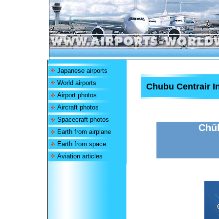
Japanese airports
World airports
Chubu Centrair In
Airport photos
Aircraft photos
Spacecraft photos
Chūb
Earth from airplane
Earth from space
Aviation articles