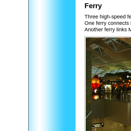
Ferry
Three high-speed fer
One ferry connects t
Another ferry links