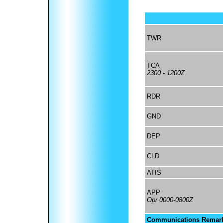
TWR
TCA
2300 - 1200Z
RDR
GND
DEP
CLD
ATIS
APP
Opr 0000-0800Z
Communications Remar