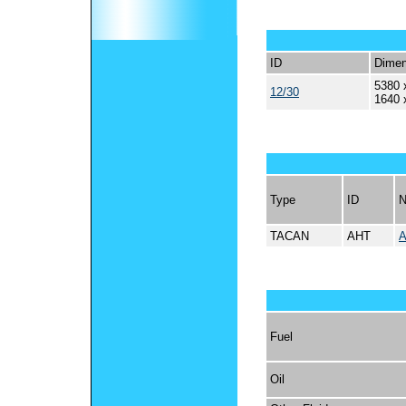
ID
Dimen
5380 
12/30
1640 
Type
ID
TACAN
AHT
A
Fuel
Oil