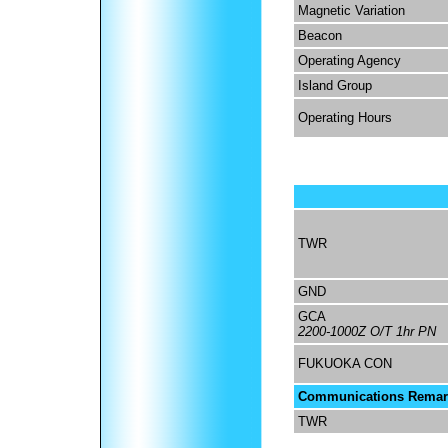
Magnetic Variation
Beacon
Operating Agency
Island Group
Operating Hours
TWR
GND
GCA
2200-1000Z O/T 1hr PN
FUKUOKA CON
Communications Remar
TWR