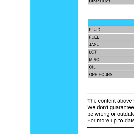
Other Fluids
FLUID
FUEL
JASU
LGT
MISC
OIL
OPR HOURS
The content above 
We don't guarantee 
be wrong or outdat
For more up-to-date