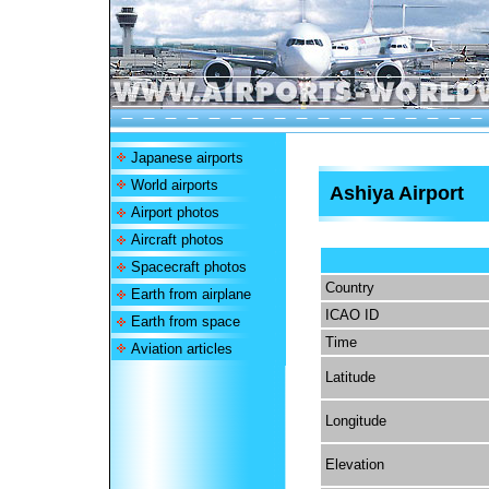
Japanese airports
World airports
Ashiya Airport
Airport photos
Aircraft photos
Spacecraft photos
Country
Earth from airplane
ICAO ID
Earth from space
Time
Aviation articles
Latitude
Longitude
Elevation