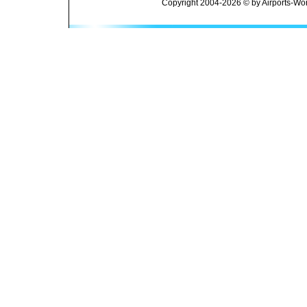
Copyright 2004-2026 © by Airports-Wor