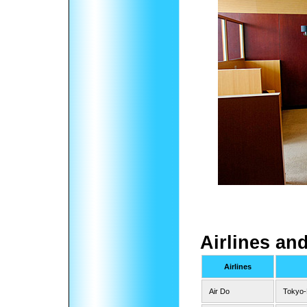
Airlines an
Airlines
Air Do
Tokyo