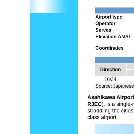
Airport type
Operator
Serves
Elevation AMSL
Coordinates
Direction
16/34
Source: Japanese
Asahikawa Airpor
RJEC
), is a singl
straddling the citi
class airport.