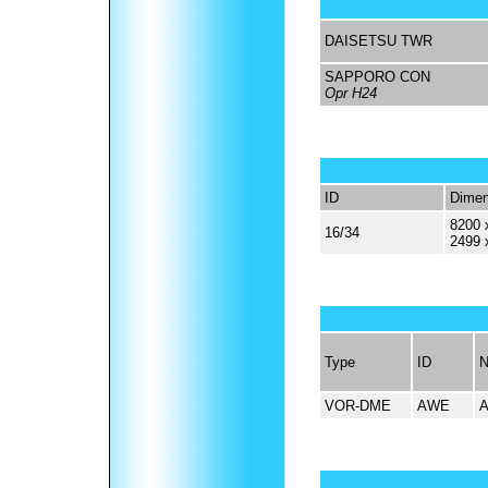
DAISETSU TWR
SAPPORO CON
Opr H24
ID
Dimen
8200 
16/34
2499 
Type
ID
VOR-DME
AWE