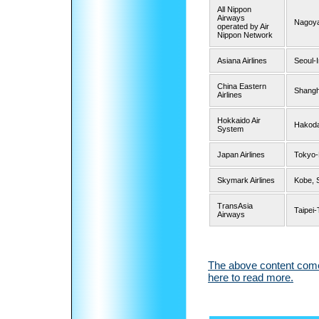
All Nippon
Airways
Nagoya
operated by Air
Nippon Network
Asiana Airlines
Seoul-
China Eastern
Shangh
Airlines
Hokkaido Air
Hakod
System
Japan Airlines
Tokyo
Skymark Airlines
Kobe, 
TransAsia
Taipei
Airways
The above content comes
here to read more.