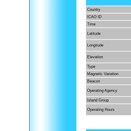
Country
ICAO ID
Time
Latitude
Longitude
Elevation
Type
Magnetic Variation
Beacon
Operating Agency
Island Group
Operating Hours