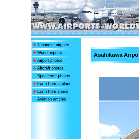
Japanese airports
World airports
Asahikawa Airpo
Airport photos
Aircraft photos
Spacecraft photos
Earth from airplane
Earth from space
Aviation articles