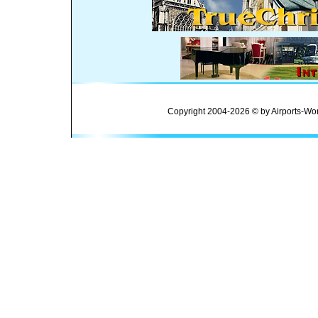
Copyright 2004-2026 © by Airports-Wor