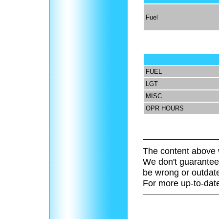
Fuel
FUEL
LGT
MISC
OPR HOURS
The content above 
We don't guarantee 
be wrong or outdat
For more up-to-date