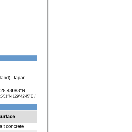
and), Japan
/
28.43083°N
25′51″N
129°42′45″E
/
Surface
lt concrete