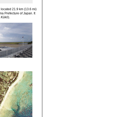
rt located 21.9 km (13.6 mi)
a Prefecture of Japan. It
 Kūkō
)
.