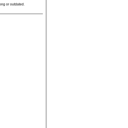
ong or outdated.