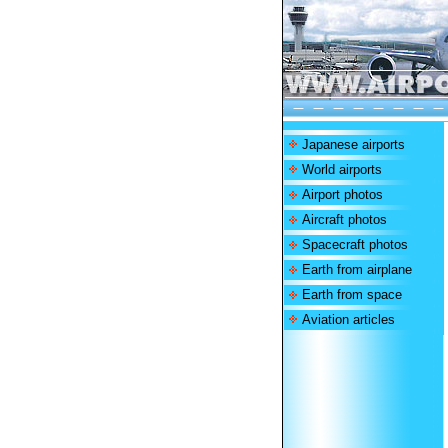
Japanese airports
World airports
Airport photos
Aircraft photos
Spacecraft photos
Earth from airplane
Earth from space
Aviation articles