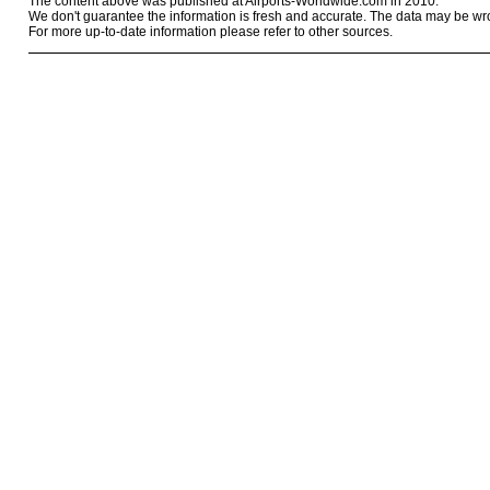
The content above was published at Airports-Worldwide.com in 2010.
We don't guarantee the information is fresh and accurate. The data may be wr
For more up-to-date information please refer to other sources.