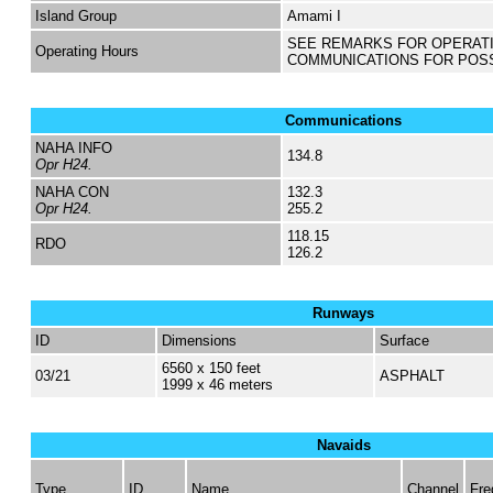
Island Group
Amami I
SEE REMARKS FOR OPERAT
Operating Hours
COMMUNICATIONS FOR POS
Communications
NAHA INFO
134.8
Opr H24.
NAHA CON
132.3
Opr H24.
255.2
118.15
RDO
126.2
Runways
ID
Dimensions
Surface
6560 x 150 feet
03/21
ASPHALT
1999 x 46 meters
Navaids
Type
ID
Name
Channel
Fre