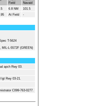
Field
Navaid
.5
6.8 NM
101.5
.95
At Field
-
 Spec T-5624
ed, MIL-L-5572F (GREEN)
al apch Rwy 03.
 lgt Rwy 03-21.
ministrator C099-763-0277.