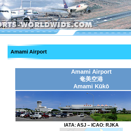
Amami Airport
Amami Airport
奄美空港
Amami Kūkō
IATA:
ASJ
– ICAO:
RJKA