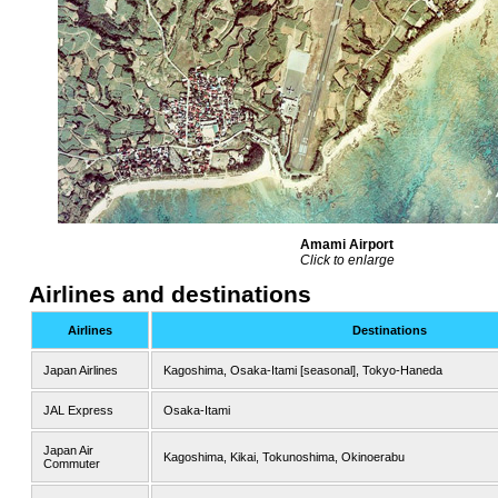
Amami Airport
Click to enlarge
Airlines and destinations
Airlines
Destinations
Japan Airlines
Kagoshima, Osaka-Itami [seasonal], Tokyo-Haneda
JAL Express
Osaka-Itami
Japan Air
Kagoshima, Kikai, Tokunoshima, Okinoerabu
Commuter