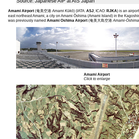
Source: Japanese AIP at AIS Japan
Amami Airport
(
奄美空港
Amami Kūkō
)
(IATA:
ASJ
, ICAO:
RJKA
) is an airpo
east northeast Amami, a city on Amami Ōshima (Amami Island) in the Kagoshim
was previously named
Amami Oshima Airport
(
奄美大島空港
Amami-Ōshima
Amami Airport
Click to enlarge