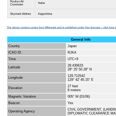
Ryukyu Air
Naha
Commuter
Skymark Airlines
Kagoshima
The above content comes from Wikipedia and is published under free licenses – click here 
General Info
Country
Japan
ICAO ID
RJKA
Time
UTC+9
28.430633
Latitude
28° 25' 50.28" N
129.712542
Longitude
129° 42' 45.15" E
27 feet
Elevation
8 meters
Magnetic Variation
005° W (01/06)
Beacon
Yes
CIVIL GOVERNMENT, (LANDI
Operating Agency
DIPLOMATIC CLEARANCE MA