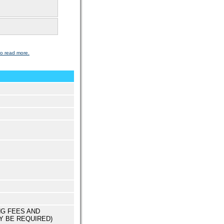
to read more.
NG FEES AND
Y BE REQUIRED)