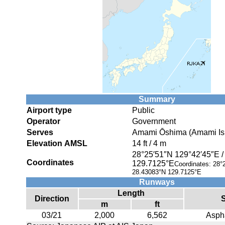
Summary
Airport type
Public
Operator
Government
Serves
Amami Ōshima (Amami Isl
Elevation AMSL
14 ft / 4 m
28°25′51″N
129°42′45″E
Coordinates
129.7125°E
Coordinates:
28°
28.43083°N 129.7125°E
Runways
Length
Direction
m
ft
03/21
2,000
6,562
Aspha