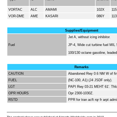
VORTAC
ALC
AMAMI
102X
115
VOR-DME
AME
KASARI
086Y
113
Supplies/Equipment
Jet A, without icing inhibitor.
Fuel
JP-4, Wide cut turbine fuel MIL
100/130 octane gasoline, lead
Remarks
CAUTION
Abandoned Rwy 0.6 NM W of fin
FUEL
(NC-100, A1) (J4 JSDF only).
LGT
PAPI Rwy 03-21 MEHT 61'. Thld
OPR HOURS
Opr 2300-1030Z.
RSTD
PPR for tran acft rqr fr arpt ad