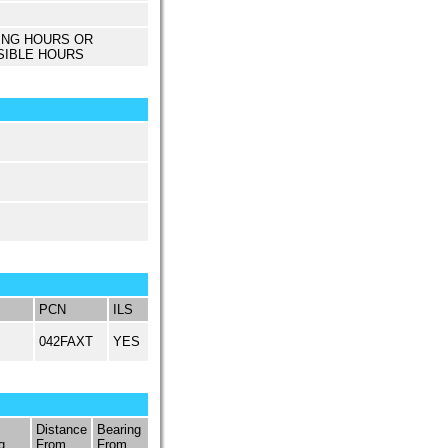
ING HOURS OR
SIBLE HOURS
PCN
ILS
042FAXT
YES
Distance
Bearing
q
From
From