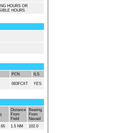
ING HOURS OR
SIBLE HOURS
PCN
ILS
083FCXT
YES
Distance
Bearing
q
From
From
Field
Navaid
.65
1.5 NM
102.0