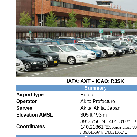
IATA:
AXT
– ICAO:
RJSK
Summary
Airport type
Public
Operator
Akita Prefecture
Serves
Akita, Akita, Japan
Elevation AMSL
305 ft / 93 m
39°36′56″N
140°13′07″E
Coordinates
140.21861°E
Coordinates:
39
/
39.61556°N 140.21861°E