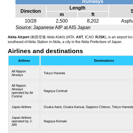
Runways
Length
Direction
m
ft
10/28
2,500
8,202
Aspha
Source: Japanese AIP at AIS Japan
Akita Airport
(
秋田空港
Akita Kūkō
)
(IATA:
AXT
, ICAO:
RJSK
), is an airport l
southeast of Akita Station in Akita, a city in the Akita Prefecture of Japan.
Airlines and destinations
Airlines
Destinations
All Nippon
Tokyo-Haneda
Airways
All Nippon
Airways
Nagoya-Centrair
operated by Air
Central
Japan Airlines
Osaka-Itami, Osaka-Kansai, Sapporo-Chitose, Tokyo-Haned
Japan Airlines
operated by J-
Nagoya-Komaki
AIR