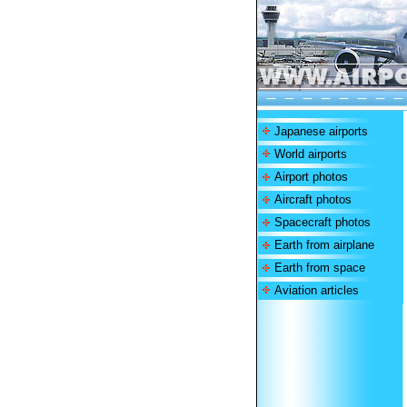
Japanese airports
World airports
Airport photos
Aircraft photos
Spacecraft photos
Earth from airplane
Earth from space
Aviation articles