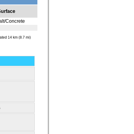
Surface
lt/Concrete
ocated 14 km (8.7 mi)
a