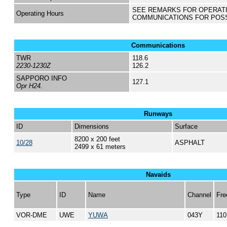
SEE REMARKS FOR OPERAT
Operating Hours
COMMUNICATIONS FOR POS
Communications
TWR
118.6
2230-1230Z
126.2
SAPPORO INFO
127.1
Opr H24.
Runways
ID
Dimensions
Surface
8200 x 200 feet
10/28
ASPHALT
2499 x 61 meters
Navaids
Type
ID
Name
Channel
Fre
VOR-DME
UWE
YUWA
043Y
110