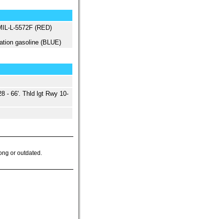
 MIL-L-5572F (RED)
ation gasoline (BLUE)
 - 66'. Thld lgt Rwy 10-
ong or outdated.