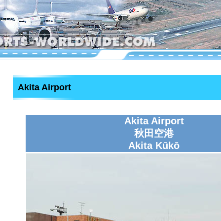
Akita Airport
Akita Airport
秋田空港
Akita Kūkō