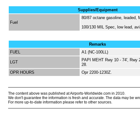
Supplies/Equipment
80/87 octane gasoline, leaded,
Fuel
100/130 MIL Spec, low lead, avi
Remarks
FUEL
A1 (NC-100LL)
PAPI MEHT Rwy 10 - 74', Rwy 28
LGT
28.
OPR HOURS
Opr 2200-1230Z.
The content above was published at Airports-Worldwide.com in 2010.
We don't guarantee the information is fresh and accurate. The data may be wr
For more up-to-date information please refer to other sources.