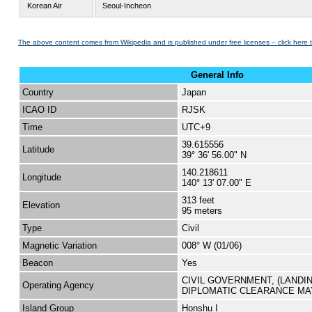
Korean Air
Seoul-Incheon
The above content comes from Wikipedia and is published under free licenses – click here 
General Info
Country
Japan
ICAO ID
RJSK
Time
UTC+9
39.615556
Latitude
39° 36' 56.00" N
140.218611
Longitude
140° 13' 07.00" E
313 feet
Elevation
95 meters
Type
Civil
Magnetic Variation
008° W (01/06)
Beacon
Yes
CIVIL GOVERNMENT, (LANDI
Operating Agency
DIPLOMATIC CLEARANCE MA
Island Group
Honshu I