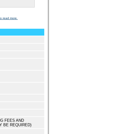
to read more.
NG FEES AND
Y BE REQUIRED)