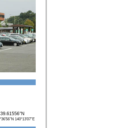
/
39.61556°N
°36′56″N
140°13′07″E