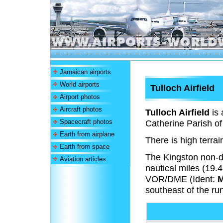
Jamaican airports
World airports
Tulloch Airfield
Airport photos
Aircraft photos
Tulloch Airfield
is 
Spacecraft photos
Catherine Parish o
Earth from airplane
There is high terrai
Earth from space
The Kingston non-d
Aviation articles
nautical miles (19.
VOR/DME (Ident:
southeast of the ru