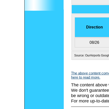
Direction
08/26
Source: OurAirports Goog
The above content comes
here to read more.
The content above 
We don't guarantee 
be wrong or outdat
For more up-to-date