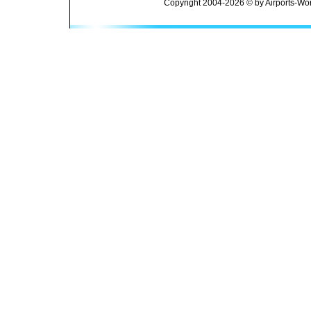
Copyright 2004-2026 © by Airports-Wor