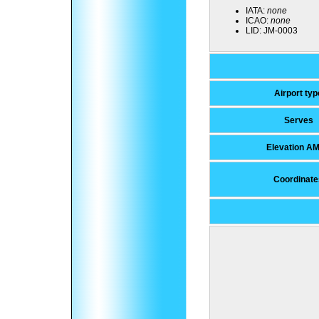
IATA:
none
ICAO:
none
LID:
JM-0003
Airport typ
Serves
Elevation A
Coordinate