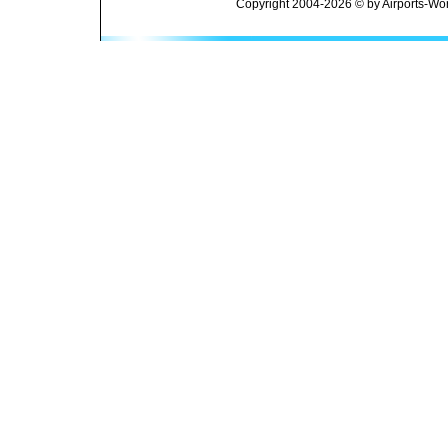
Copyright 2004-2026 © by Airports-Wor