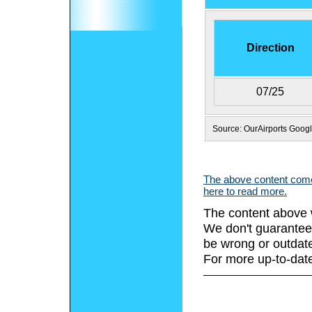
Direction
07/25
Source: OurAirports Goog
The above content comes
here to read more.
The content above 
We don't guarantee 
be wrong or outdat
For more up-to-date