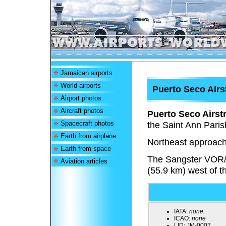
Jamaican airports
World airports
Puerto Seco Airs
Airport photos
Aircraft photos
Puerto Seco Airstr
Spacecraft photos
the Saint Ann Paris
Earth from airplane
Northeast approach
Earth from space
The Sangster VOR
Aviation articles
(55.9 km) west of t
IATA:
none
ICAO:
none
LID:
JM-0007