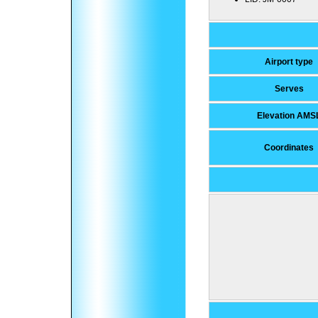
Airport type
Serves
Elevation AMS
Coordinates