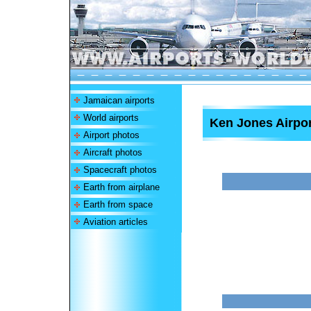
Jamaican airports
World airports
Ken Jones Airpor
Airport photos
Aircraft photos
Spacecraft photos
Earth from airplane
Earth from space
Aviation articles