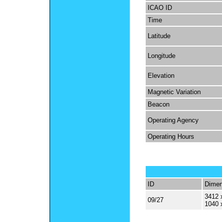
ICAO ID
Time
Latitude
Longitude
Elevation
Magnetic Variation
Beacon
Operating Agency
Operating Hours
ID
Dimen
3412 
09/27
1040 