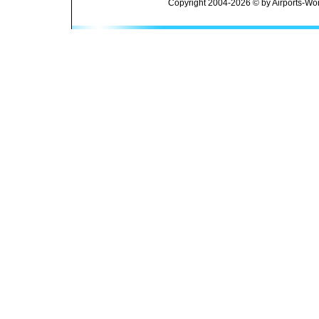
Copyright 2004-2026 © by Airports-Wor