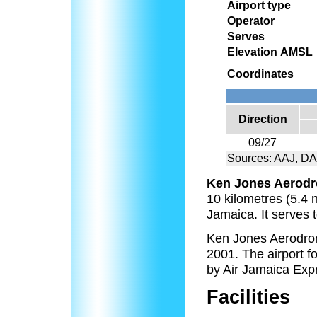
Airport type
Operator
Serves
Elevation AMSL
Coordinates
Direction
09/27
Sources: AAJ, D
Ken Jones Aerod
10 kilometres (5.4 n
Jamaica. It serves t
Ken Jones Aerodro
2001. The airport 
by Air Jamaica Exp
Facilities