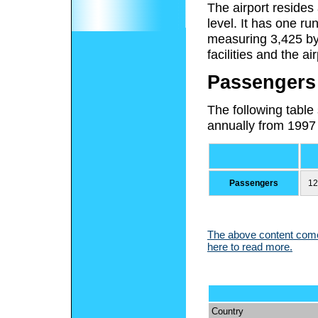
The airport resides
level. It has one r
measuring 3,425 by 
facilities and the ai
Passengers
The following table
annually from 1997
Passengers
12
The above content comes
here to read more.
Country