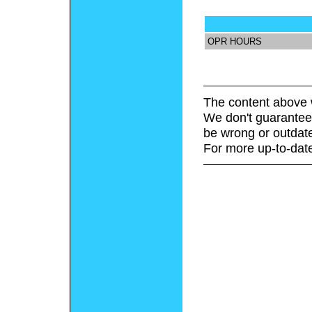
OPR HOURS
The content above 
We don't guarantee 
be wrong or outdat
For more up-to-date