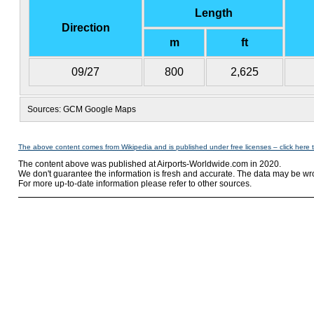
Length
Direction
m
ft
09/27
800
2,625
Sources: GCM Google Maps
The above content comes from Wikipedia and is published under free licenses – click here 
The content above was published at Airports-Worldwide.com in 2020.
We don't guarantee the information is fresh and accurate. The data may be wr
For more up-to-date information please refer to other sources.