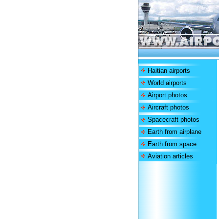
Haitian airports
World airports
Airport photos
Aircraft photos
Spacecraft photos
Earth from airplane
Earth from space
Aviation articles