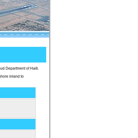
Sud Department of Haiti.
shore inland to