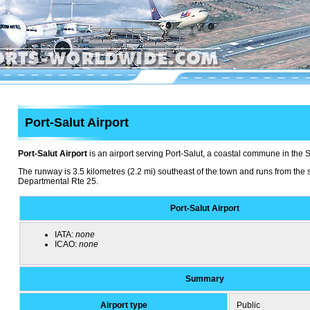
Port-Salut Airport
Port-Salut Airport
is an airport serving Port-Salut, a coastal commune in the 
The runway is 3.5 kilometres (2.2 mi) southeast of the town and runs from the 
Departmental Rte 25.
Port-Salut Airport
IATA:
none
ICAO:
none
Summary
Airport type
Public