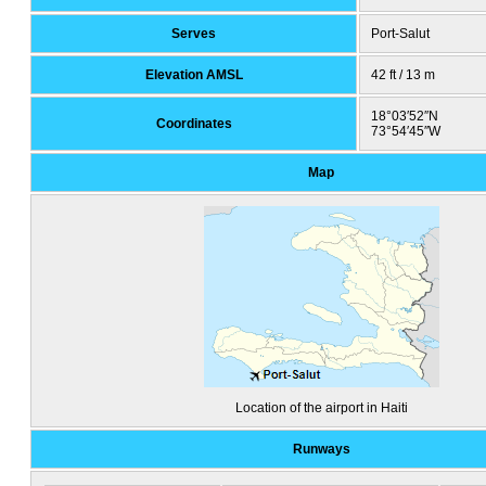
Serves
Port-Salut
Elevation AMSL
42 ft / 13 m
18°03′52″N
Coordinates
73°54′45″W
Map
Location of the airport in Haiti
Runways