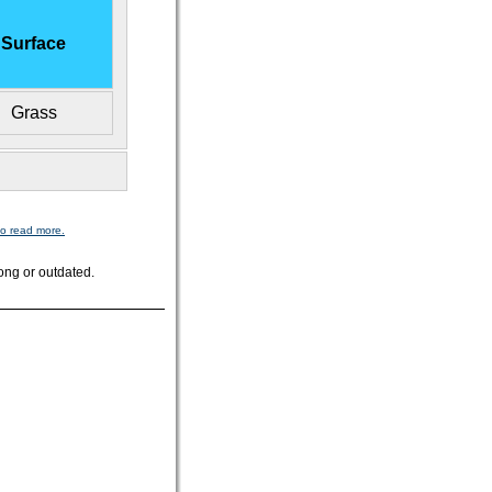
Surface
Grass
to read more.
ong or outdated.