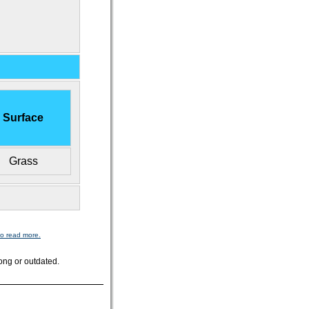
Surface
Grass
to read more.
ong or outdated.