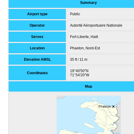
Summary
Airport type
Public
Operator
Autorité Aéroportuaire Nationale
Serves
Fort-Liberte, Haiti
Location
Phaeton, Nord-Est
Elevation AMSL
35 ft / 11 m
19°40′50″N
Coordinates
71°54′20″W
Map