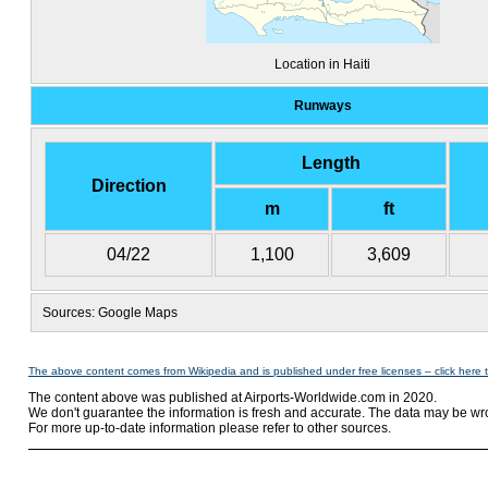
Location in Haiti
Runways
Length
Direction
m
ft
04/22
1,100
3,609
Sources: Google Maps
The above content comes from Wikipedia and is published under free licenses – click here 
The content above was published at Airports-Worldwide.com in 2020.
We don't guarantee the information is fresh and accurate. The data may be wr
For more up-to-date information please refer to other sources.