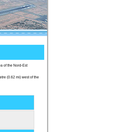
ea of the Nord-Est
etre (0.62 mi) west of the