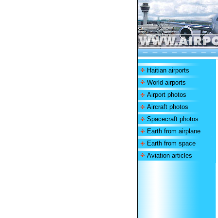
Haitian airports
World airports
Airport photos
Aircraft photos
Spacecraft photos
Earth from airplane
Earth from space
Aviation articles