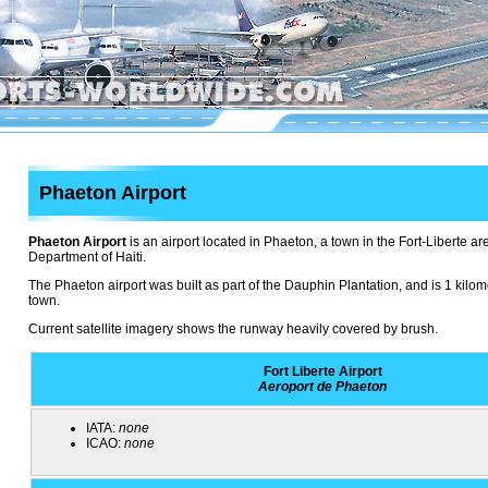
Phaeton Airport
Phaeton Airport
is an airport located in Phaeton, a town in the Fort-Liberte ar
Department of Haiti.
The Phaeton airport was built as part of the Dauphin Plantation, and is 1 kilom
town.
Current satellite imagery shows the runway heavily covered by brush.
Fort Liberte Airport
Aeroport de Phaeton
IATA:
none
ICAO:
none