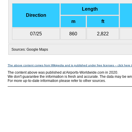
Length
Direction
m
ft
07/25
860
2,822
Sources: Google Maps
The above content comes from Wikipedia and is published under free licenses – click here 
The content above was published at Airports-Worldwide.com in 2020.
We don't guarantee the information is fresh and accurate. The data may be wr
For more up-to-date information please refer to other sources.