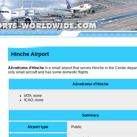
Hinche Airport
Aérodrome d'Hinche
is a small airport that serves Hinche in the Centre depart
only small aircraft and has some domestic flights.
Aérodrome d'Hinche
IATA:
none
ICAO:
none
Summary
Airport type
Public