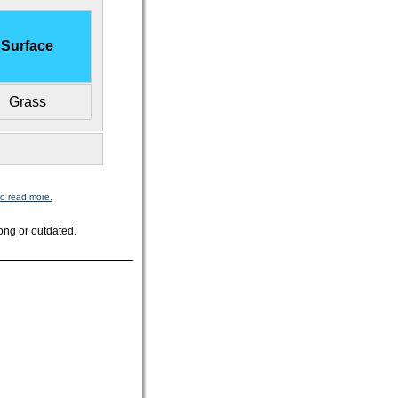
Surface
Grass
to read more.
ong or outdated.