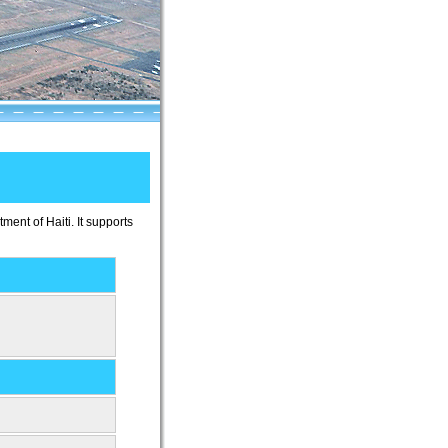
ment of Haiti. It supports