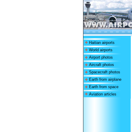
Haitian airports
World airports
Airport photos
Aircraft photos
Spacecraft photos
Earth from airplane
Earth from space
Aviation articles