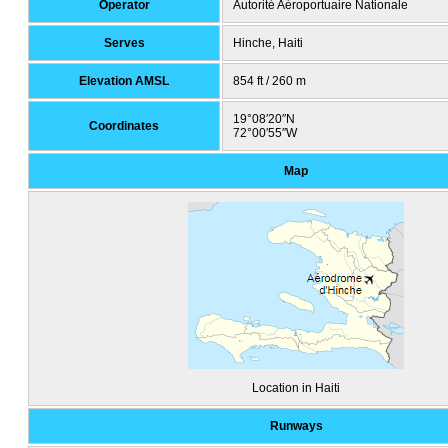
Operator
Autorité Aéroportuaire Nationale
Serves
Hinche, Haiti
Elevation AMSL
854 ft / 260 m
19°08′20″N
Coordinates
72°00′55″W
Map
Location in Haiti
Runways