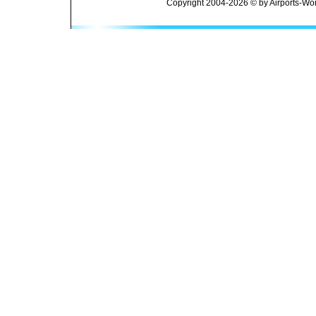
Copyright 2004-2026 © by Airports-Wor