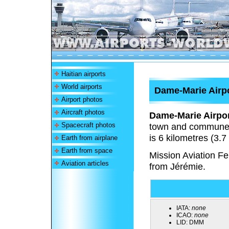
Haitian airports
World airports
Dame-Marie Airp
Airport photos
Aircraft photos
Dame-Marie Airpo
Spacecraft photos
town and commune i
is 6 kilometres (3.7
Earth from airplane
Earth from space
Mission Aviation F
Aviation articles
from Jérémie.
IATA:
none
ICAO:
none
LID:
DMM