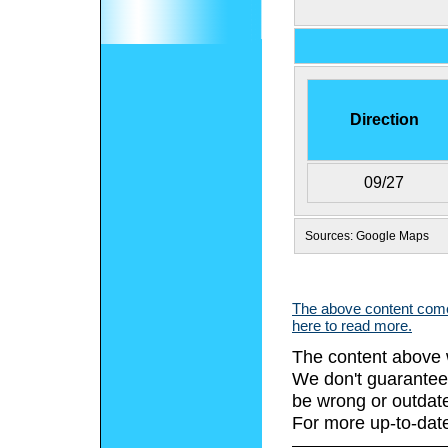
Direction
09/27
Sources: Google Maps
The above content comes
here to read more.
The content above 
We don't guarantee 
be wrong or outdat
For more up-to-date