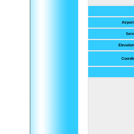
Airport
Serv
Elevatio
Coordi