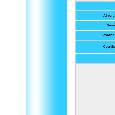
Airport
Serv
Elevatio
Coordin