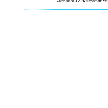
Copyright 2004-2026 © by Airports-Wor