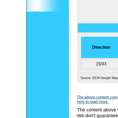
Direction
15/33
Source: GCM Google Map
The above content comes
here to read more.
The content above 
We don't guarantee 