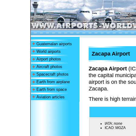
Guatemalan airports
World airports
Zacapa Airport
Airport photos
Aircraft photos
Zacapa Airport
(I
Spacecraft photos
the capital munici
airport is on the so
Earth from airplane
Zacapa.
Earth from space
Aviation articles
There is high terrain
IATA:
none
ICAO:
MGZA