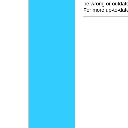
be wrong or outdat
For more up-to-date