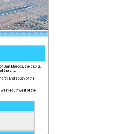
y of San Marcos, the capital
 the city.
north and south of the
) west-southwest of the