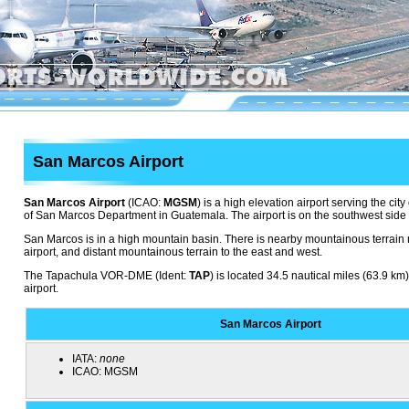
San Marcos Airport
San Marcos Airport
(ICAO:
MGSM
) is a high elevation airport serving the cit
of San Marcos Department in Guatemala. The airport is on the southwest side of
San Marcos is in a high mountain basin. There is nearby mountainous terrain 
airport, and distant mountainous terrain to the east and west.
The Tapachula VOR-DME (Ident:
TAP
) is located 34.5 nautical miles (63.9 km
airport.
San Marcos Airport
IATA:
none
ICAO:
MGSM