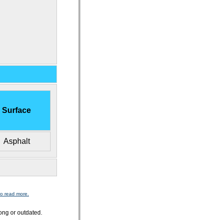
Surface
Asphalt
to read more.
ong or outdated.