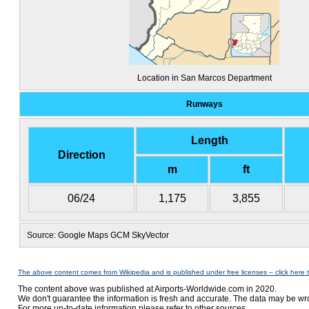
Location in San Marcos Department
Runways
Length
Direction
m
ft
06/24
1,175
3,855
Source: Google Maps GCM SkyVector
The above content comes from Wikipedia and is published under free licenses – click here 
The content above was published at Airports-Worldwide.com in 2020.
We don't guarantee the information is fresh and accurate. The data may be wr
For more up-to-date information please refer to other sources.