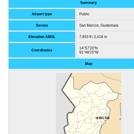
Summary
Airport type
Public
Serves
San Marcos, Guatemala
Elevation AMSL
7,933 ft / 2,418 m
14°57′20″N
Coordinates
91°48′25″W
Map