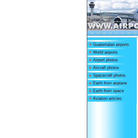
Guatemalan airports
World airports
Airport photos
Aircraft photos
Spacecraft photos
Earth from airplane
Earth from space
Aviation articles