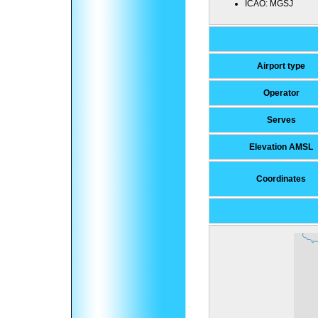
ICAO:
MGSJ
Airport type
Operator
Serves
Elevation AMSL
Coordinates