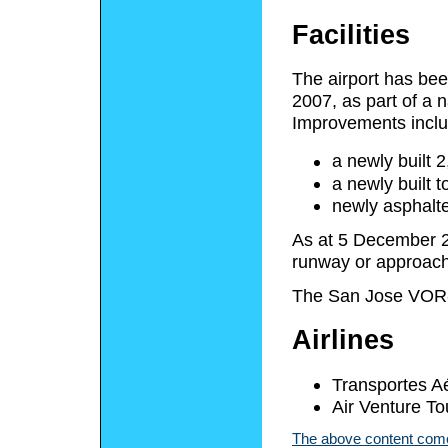
Facilities
The airport has be
2007, as part of a n
Improvements inclu
a newly built 
a newly built 
newly asphalte
As at 5 December 20
runway or approach 
The San Jose VOR
Airlines
Transportes Aé
Air Venture Tou
The above content comes