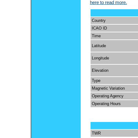
here to read more.
Country
ICAO ID
Time
Latitude
Longitude
Elevation
Type
Magnetic Variation
Operating Agency
Operating Hours
TWR