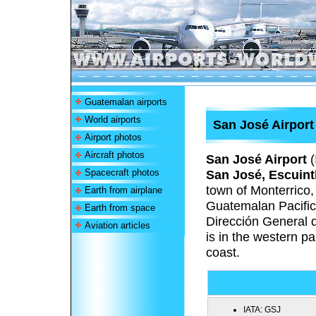
Guatemalan airports
World airports
San José Airport
Airport photos
Aircraft photos
San José Airport
(
Spacecraft photos
San José, Escuint
town of Monterrico,
Earth from airplane
Guatemalan Pacific
Earth from space
Dirección General 
Aviation articles
is in the western pa
coast.
IATA:
GSJ