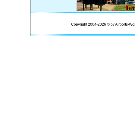
Copyright 2004-2026 © by Airports-Wor