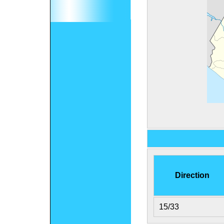
Direction
15/33