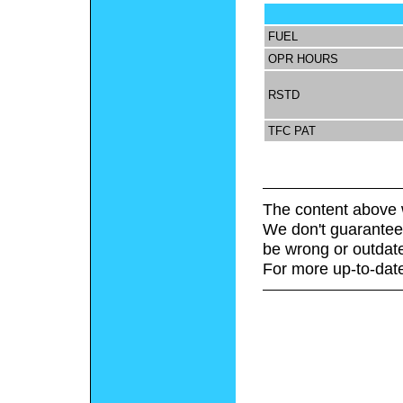
FUEL
OPR HOURS
RSTD
TFC PAT
The content above 
We don't guarantee 
be wrong or outdat
For more up-to-date