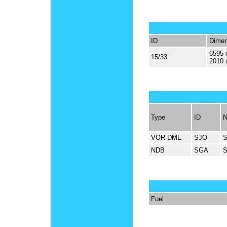
ID
Dimen
6595 
15/33
2010 
Type
ID
VOR-DME
SJO
NDB
SGA
Fuel