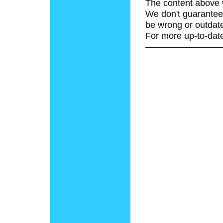
The content above 
We don't guarantee 
be wrong or outdat
For more up-to-date