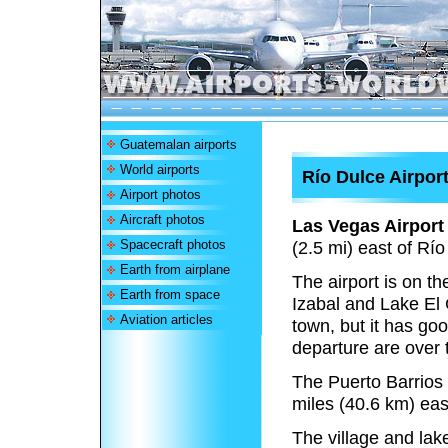
Guatemalan airports
World airports
Río Dulce Airpor
Airport photos
Aircraft photos
Las Vegas Airport
Spacecraft photos
(2.5 mi) east of Rí
Earth from airplane
The airport is on t
Earth from space
Izabal and Lake El 
Aviation articles
town, but it has go
departure are over 
The Puerto Barrio
miles (40.6 km) east
The village and lak