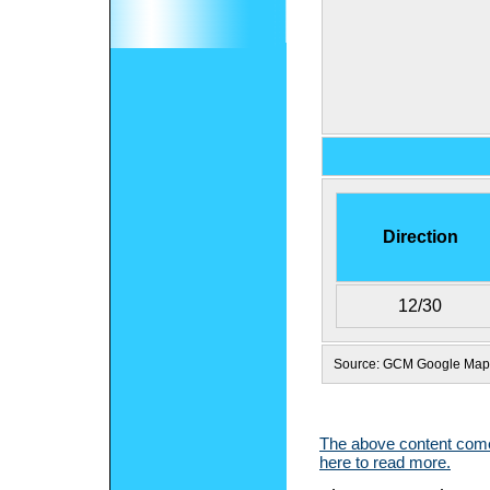
Direction
12/30
Source: GCM Google Map
The above content comes
here to read more.