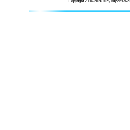
Copyright 2004-2026 © by Airports-Wor