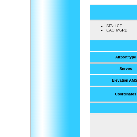
IATA:
LCF
ICAO:
MGRD
Airport type
Serves
Elevation AM
Coordinates