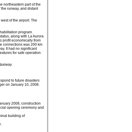
he northeastern part of the
f the runway, and distant
 west of the airport. The
habilitation program.
 status, along with La Aurora
o profit economically from
rline connections was 200 km
y. It had no significant
features for safe operation.
 taxiway
espond to future disasters
ger on January 10, 2008.
anuary 2008, construction
ficial opening ceremony and
inal building of
e.