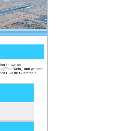
 also known as
lajú" or "Xela," and western
tica Civil de Guatemala