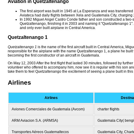
Aviation in Quetzaltenango
The first airport was built in 1945 at La Esperanza and was transferred 
Aviateca had daily flights between Xela and Guatemala City, charging
In 1992 Miguel Angel Castro Conde father and son constructed a two-se
Quetzaltenango, finishing it in 2003 and naming it "Quetzaltenango 1". It i
and only ever built airplane in Central America.
Quetzaltenango 1
Quetzaltenango 1
is the name of the first aircraft built in Central America, Mi
responsible for the airplane with the name Quetzaltenango 1, a plane he built w
becoming the first constructor of an aircraft in Guatemala.
On May 12, 2003 After the first flight that lasted 30 minutes, followed by further
volunteer who offered to accompany him, now see it is regular with his son an
take them to feel Quetzaltenango the excitement of seeing a plane built in this c
Airlines
Airlines
Destina
Aviones Comerciales de Guatemala (Avcom)
charter flights
ARM Aviacion S.A. (ARMSA)
Guatemala City( beng
Transportes Aéreos Guatemaltecos
Guatemala City, Charte