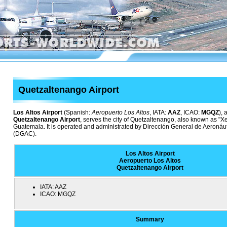
Quetzaltenango Airport
Los Altos Airport
(Spanish:
Aeropuerto Los Altos
, IATA:
AAZ
, ICAO:
MGQZ
),
Quetzaltenango Airport
, serves the city of Quetzaltenango, also known as "Xe
Guatemala. It is operated and administrated by Dirección General de Aeronáu
(DGAC).
Los Altos Airport
Aeropuerto Los Altos
Quetzaltenango Airport
IATA:
AAZ
ICAO:
MGQZ
Summary