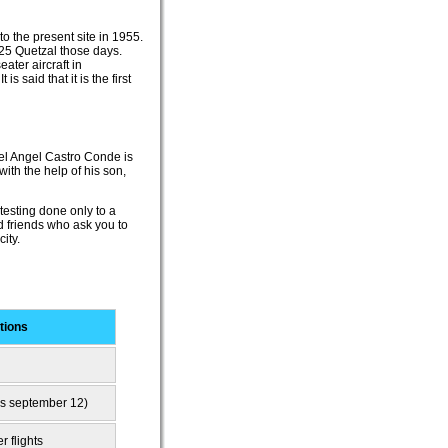
to the present site in 1955.
 25 Quetzal those days.
ater aircraft in
s said that it is the first
guel Angel Castro Conde is
ith the help of his son,
 testing done only to a
d friends who ask you to
ity.
tions
is september 12)
r flights