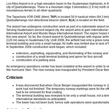
Los Altos Airport is in a high elevation basin in the Guatemalan highlands, in t
city of Quetzaltenango. There is a mountain ridge 3 kilometres (1.9 mi) north o
mountainous terrain in all other quadrants.
The Tapachula VOR-DME (Ident:
TAP
) is located 50.9 nautical miles (94.3 km)
Quetzaltenango non-directional beacon (Ident:
XLA
) is located on the field.
The airport has undergone construction work as part of a nationwide airport re
Serving Guatemala's second largest city, the airport aims to gain international
International Airport and Mundo Maya International Airport. The region hopes t
this new airport. So far, the closest airport to Quetzaltenango with regular ai
(120 mi) away in Guatemala City. Until 2006, the airfield had only a grass runwa
terminal building and only a small hangar. Air traffic was limited due to lack of 
In September 2006 construction work began, which included:
extension, asphalting, signposting, and illuminating of the runway and
construction of a small terminal building and apron for four aircraft
construction of a parking area
An emergency operations center has been installed at the airport in order to r
like hurricane Stan. The new runway was inaugurated by President Óscar Ber
Criticism
It was discovered that when Óscar Berger inaugurated the runway in J
work had not finished. The temporary runway markings were for the of
had to be removed for final coating.
The terminal building was revealed to be only a small house, not a term
international standards as anticipated .
The tower has not been built, hence safe operations were questionabl