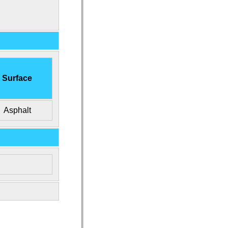
Surface
Asphalt