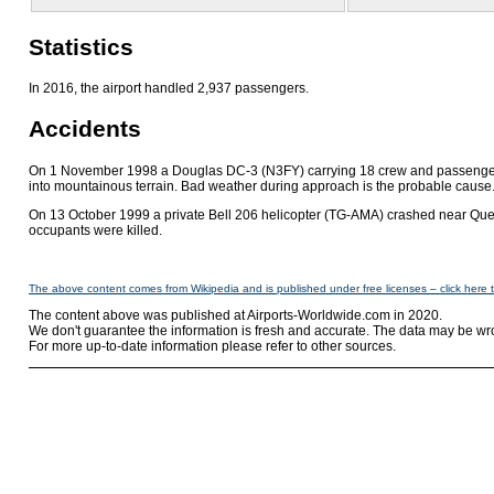
Statistics
In 2016, the airport handled 2,937 passengers.
Accidents
On 1 November 1998 a Douglas DC-3 (N3FY) carrying 18 crew and passengers
into mountainous terrain. Bad weather during approach is the probable cause. 
On 13 October 1999 a private Bell 206 helicopter (TG-AMA) crashed near Que
occupants were killed.
The above content comes from Wikipedia and is published under free licenses – click here 
The content above was published at Airports-Worldwide.com in 2020.
We don't guarantee the information is fresh and accurate. The data may be wr
For more up-to-date information please refer to other sources.