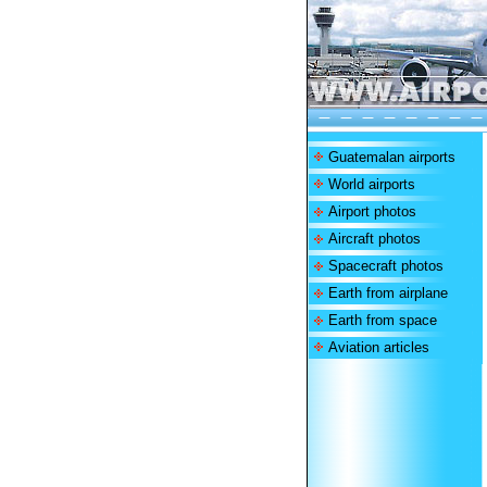
Guatemalan airports
World airports
Airport photos
Aircraft photos
Spacecraft photos
Earth from airplane
Earth from space
Aviation articles