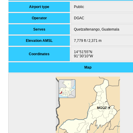
Airport type
Public
Operator
DGAC
Serves
Quetzaltenango, Guatemala
Elevation AMSL
7,779 ft / 2,371 m
14°51′55″N
Coordinates
91°30′10″W
Map