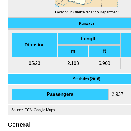
Location in Quetzaltenango Department
Runways
Length
Direction
m
ft
05/23
2,103
6,900
Statistics (2016)
Passengers
2,937
Source: GCM Google Maps
General