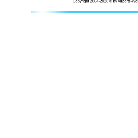
Copyright 2004-2026 © by Airports-Wor