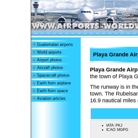
Guatemalan airports
World airports
Playa Grande Air
Airport photos
Aircraft photos
Playa Grande Airp
Spacecraft photos
the town of Playa 
Earth from airplane
The runway is in th
Earth from space
town. The Rubelsan
Aviation articles
16.9 nautical miles 
IATA:
PKJ
ICAO:
MGPG