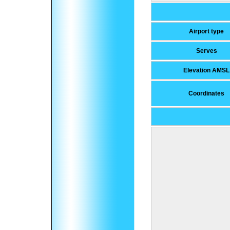
Airport type
Serves
Elevation AMSL
Coordinates