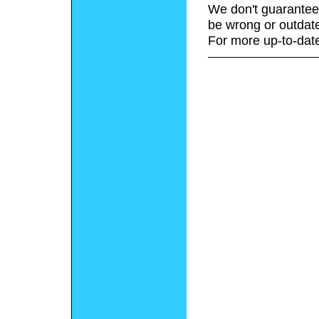
We don't guarantee 
be wrong or outdat
For more up-to-date