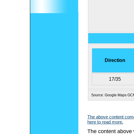
Direction
17/35
Source: Google Maps GC
The above content comes
here to read more.
The content above 