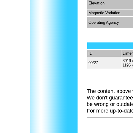
Elevation
Magnetic Variation
Operating Agency
ID
Dimen
3919 
09/27
1195 
The content above 
We don't guarantee 
be wrong or outdat
For more up-to-date