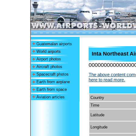
Guatemalan airports
World airports
Inta Northeast Ai
Airport photos
000000000000000
Aircraft photos
Spacecraft photos
The above content comes
here to read more.
Earth from airplane
Earth from space
Aviation articles
Country
Time
Latitude
Longitude