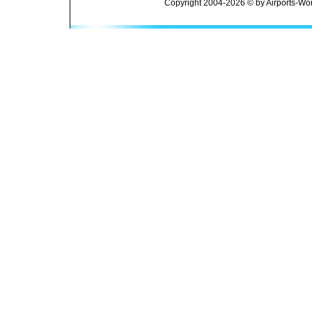
Copyright 2004-2026 © by Airports-Wor