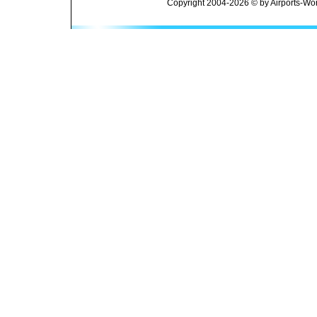
Copyright 2004-2026 © by Airports-Wor