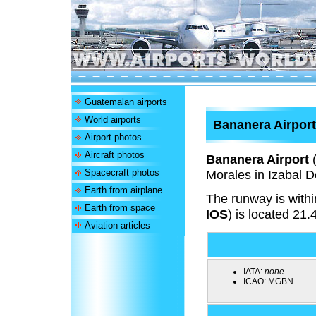
Guatemalan airports
World airports
Bananera Airport
Airport photos
Aircraft photos
Bananera Airport
Spacecraft photos
Morales in Izabal 
Earth from airplane
The runway is withi
Earth from space
IOS
) is located 21.
Aviation articles
IATA:
none
ICAO:
MGBN