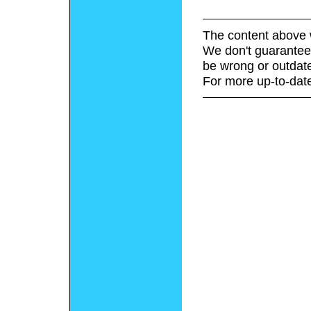
The content above 
We don't guarantee 
be wrong or outdat
For more up-to-date