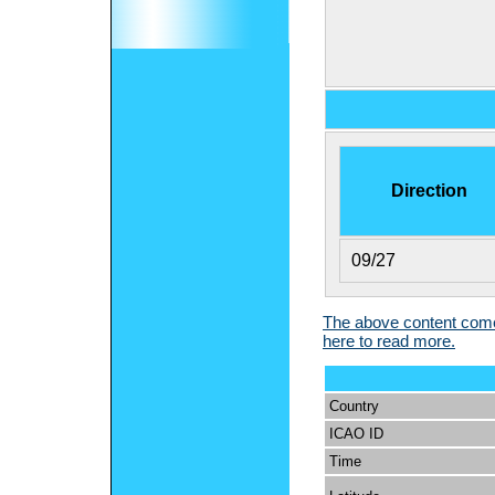
Direction
09/27
The above content comes
here to read more.
Country
ICAO ID
Time