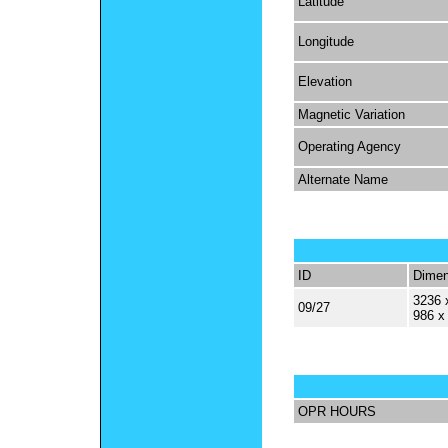
Latitude
Longitude
Elevation
Magnetic Variation
Operating Agency
Alternate Name
ID
Dimen
3236 
09/27
986 x
OPR HOURS