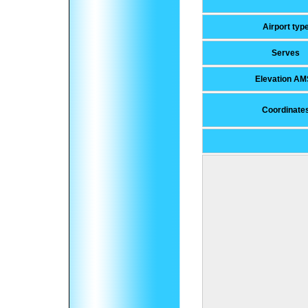
Airport typ
Serves
Elevation AM
Coordinate