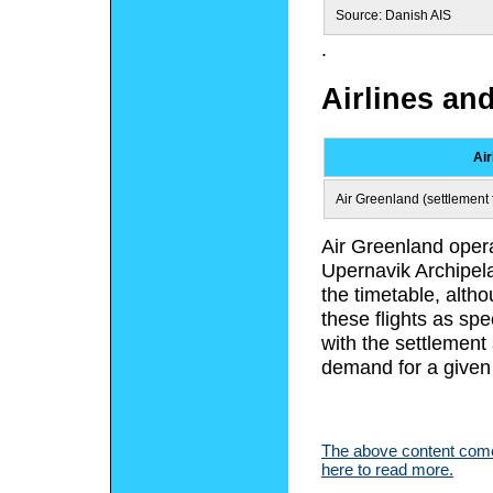
Source: Danish AIS
.
Airlines an
Air
Air Greenland (settlement f
Air Greenland opera
Upernavik Archipela
the timetable, alth
these flights as spe
with the settlement
demand for a given
The above content comes
here to read more.