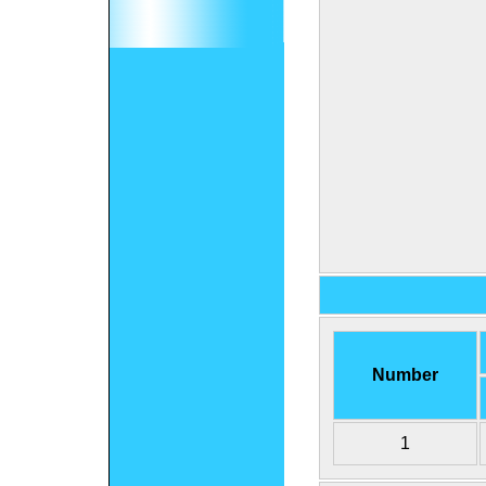
Number
1