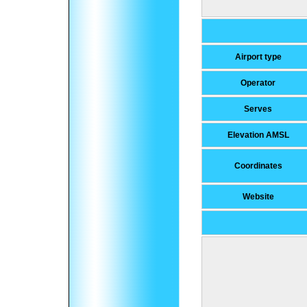
Airport type
Operator
Serves
Elevation AMSL
Coordinates
Website