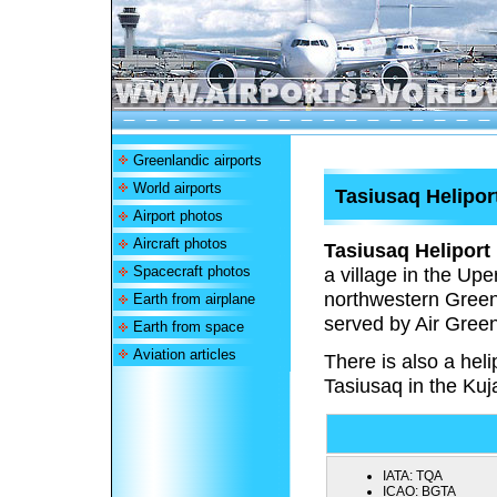
Greenlandic airports
World airports
Tasiusaq Helipor
Airport photos
Aircraft photos
Tasiusaq Heliport
Spacecraft photos
a village in the Up
northwestern Green
Earth from airplane
served by Air Green
Earth from space
Aviation articles
There is also a heli
Tasiusaq in the Kuj
IATA:
TQA
ICAO:
BGTA