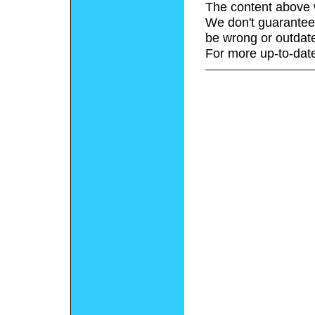
The content above 
We don't guarantee 
be wrong or outdat
For more up-to-date