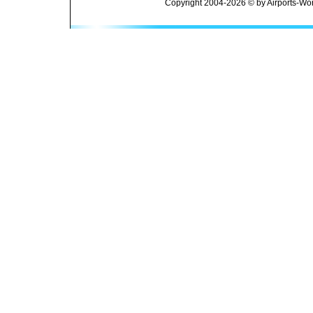
Copyright 2004-2026 © by Airports-Wor