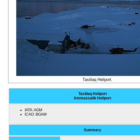
Tasiilaq Heliport.
Tasiilaq Heliport
Ammassalik Heliport
IATA:
AGM
ICAO:
BGAM
Summary