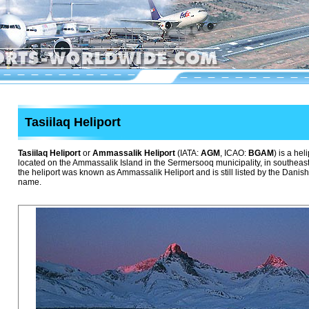
Tasiilaq Heliport
Tasiilaq Heliport
or
Ammassalik Heliport
(IATA:
AGM
, ICAO:
BGAM
) is a hel
located on the Ammassalik Island in the Sermersooq municipality, in southeas
the heliport was known as Ammassalik Heliport and is still listed by the Danish
name.