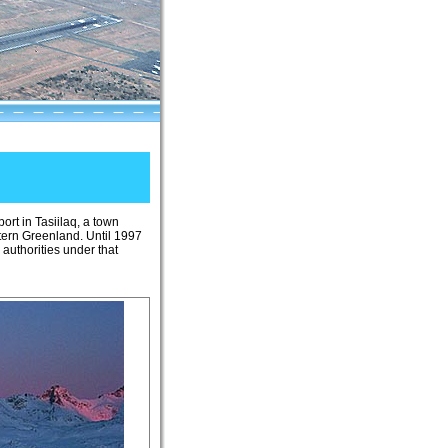
iport in Tasiilaq, a town
tern Greenland. Until 1997
 authorities under that