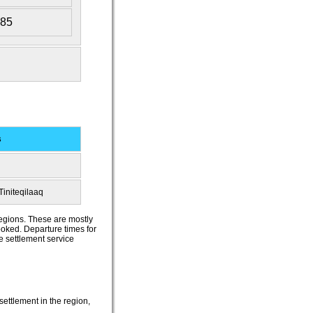
385
s
Tiniteqilaaq
regions. These are mostly
booked. Departure times for
he settlement service
settlement in the region,