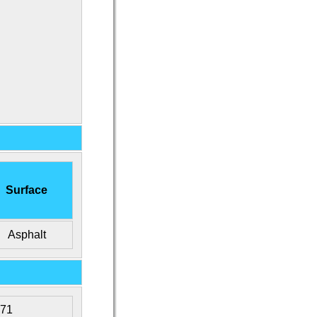
Surface
Asphalt
471