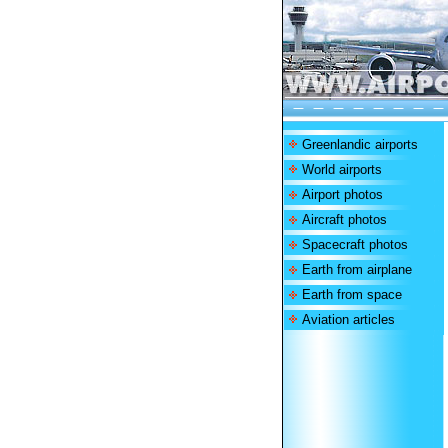
Greenlandic airports
World airports
Airport photos
Aircraft photos
Spacecraft photos
Earth from airplane
Earth from space
Aviation articles