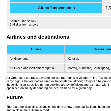
Aircraft movements
1,
Source: Danish AIS
Statistics from airport
Airlines and destinations
Airlines
Destination
Air Greenland
Kulusuk
Air Greenland (settlement flights)
Isortoq, Kuummiit, Sermiligaaq, 
Air Greenland operates government contract flights to villages in the Tasiilaq 
cargo flights that are not featured in the timetable, although they can be pre-
these flights as specified during booking are by definition approximate, with t
optimized on the fly depending on local demand for a given day.
Future
There are political discussions on building a new airport at Tasiilaq, the major 
and to close the Kulusuk Airport.