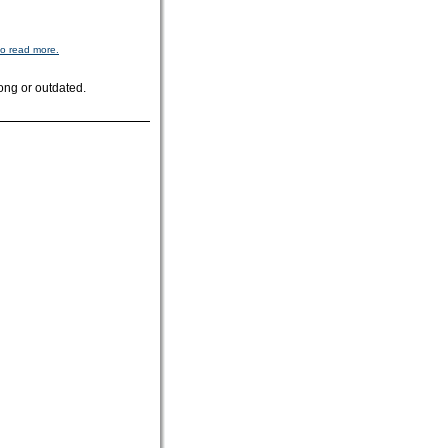
to read more.
ong or outdated.