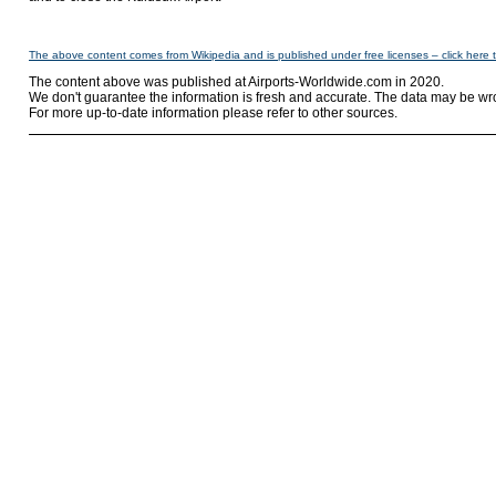
The above content comes from Wikipedia and is published under free licenses – click here 
The content above was published at Airports-Worldwide.com in 2020.
We don't guarantee the information is fresh and accurate. The data may be wr
For more up-to-date information please refer to other sources.