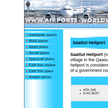
Greenlandic airports
World airports
Saattut Heliport
Airport photos
Aircraft photos
Saattut Heliport
(I
Spacecraft photos
village in the Qaas
heliport is conside
Earth from airplane
of a government con
Earth from space
Aviation articles
IATA:
SAE
ICAO:
BGST