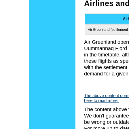
Airlines an
Air
Air Greenland (settlement f
Air Greenland opera
Uummannaq Fjord re
in the timetable, a
these flights as spe
with the settlement
demand for a given
The above content comes
here to read more.
The content above 
We don't guarantee 
be wrong or outdat
For more up-to-date