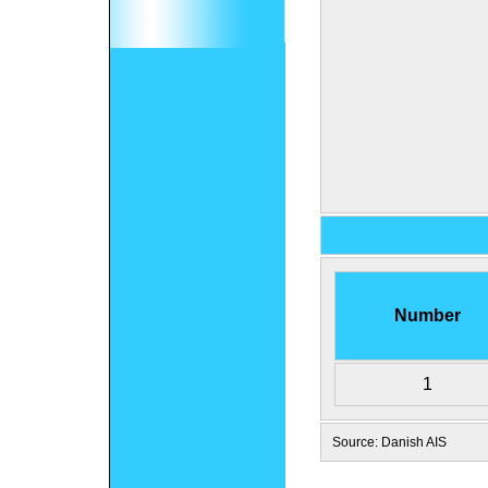
Number
1
Source: Danish AIS