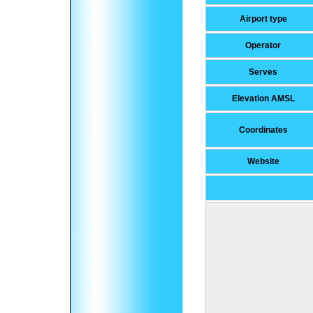
Airport type
Operator
Serves
Elevation AMSL
Coordinates
Website