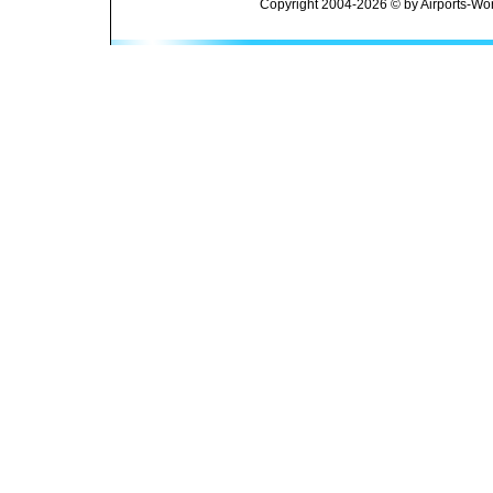
Copyright 2004-2026 © by Airports-Wor