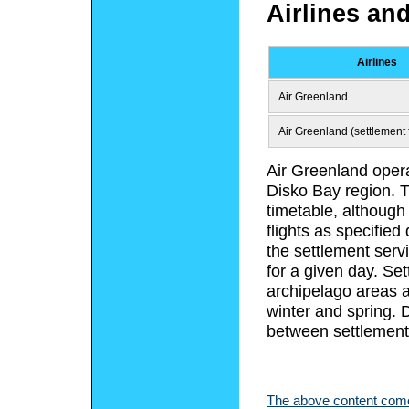
Airlines an
Airlines
Air Greenland
Air Greenland (settlement f
Air Greenland opera
Disko Bay region. T
timetable, although
flights as specified
the settlement serv
for a given day. Set
archipelago areas a
winter and spring.
between settlements
The above content comes