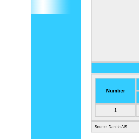
Number
1
Source: Danish AIS