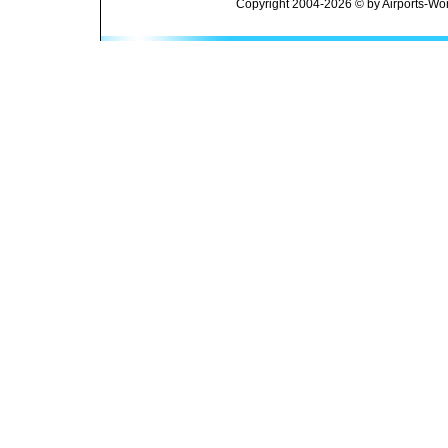
Copyright 2004-2026 © by Airports-Wor