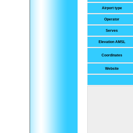
Airport type
Operator
Serves
Elevation AMSL
Coordinates
Website