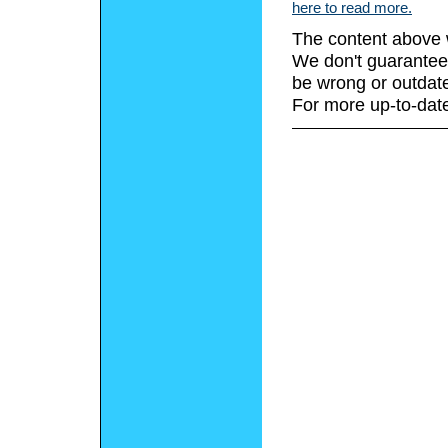
here to read more.
The content above 
We don't guarantee 
be wrong or outdat
For more up-to-date