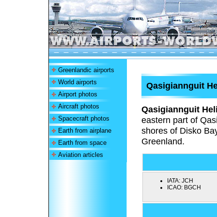
Greenlandic airports
World airports
Qasigiannguit He
Airport photos
Aircraft photos
Qasigiannguit Hel
Spacecraft photos
eastern part of Qas
shores of Disko Bay
Earth from airplane
Greenland.
Earth from space
Aviation articles
IATA:
JCH
ICAO:
BGCH