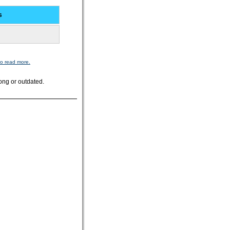
s
to read more.
ong or outdated.