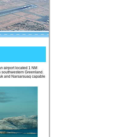
 an airport located 1 NM
in southwestern Greenland.
n Nuuk and Narsarsuaq capable