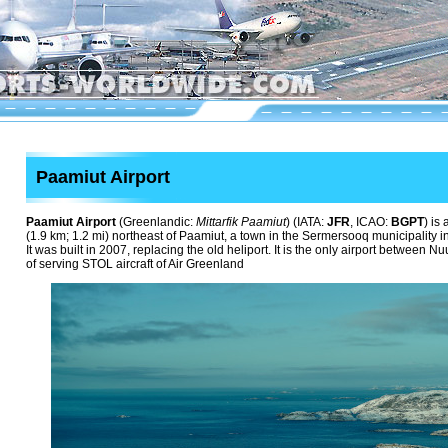
Paamiut Airport
Paamiut Airport
(Greenlandic:
Mittarfik Paamiut
) (IATA:
JFR
, ICAO:
BGPT
) is
(1.9 km; 1.2 mi) northeast of Paamiut, a town in the Sermersooq municipality 
It was built in 2007, replacing the old heliport. It is the only airport betwee
of serving STOL aircraft of Air Greenland