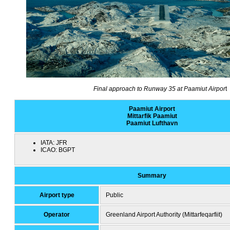
Final approach to Runway 35 at Paamiut Airpor
t
Paamiut Airport
Mittarfik Paamiut
Paamiut Lufthavn
IATA:
JFR
ICAO:
BGPT
Summary
Airport type
Public
Operator
Greenland Airport Authority (Mittarfeqarfiit)