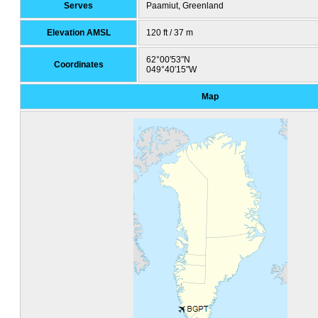
Serves
Paamiut, Greenland
Elevation AMSL
120 ft / 37 m
62°00′53″N
Coordinates
049°40′15″W
Map