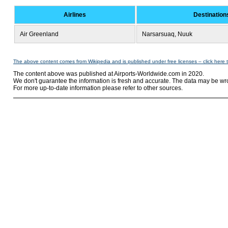
Airlines
Destination
Air Greenland
Narsarsuaq, Nuuk
The above content comes from Wikipedia and is published under free licenses – click here 
The content above was published at Airports-Worldwide.com in 2020.
We don't guarantee the information is fresh and accurate. The data may be wr
For more up-to-date information please refer to other sources.