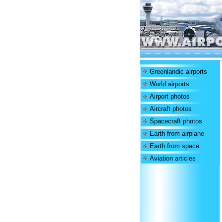
Greenlandic airports
World airports
Airport photos
Aircraft photos
Spacecraft photos
Earth from airplane
Earth from space
Aviation articles