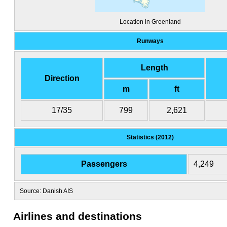
Location in Greenland
Runways
Length
Direction
m
ft
17/35
799
2,621
Statistics (2012)
Passengers
4,249
Source: Danish AIS
Airlines and destinations