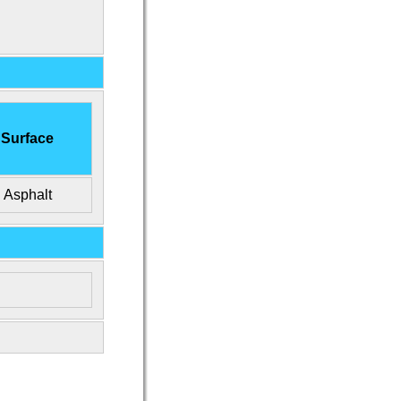
Surface
Asphalt