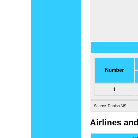
Number
1
Source: Danish AIS
Airlines an