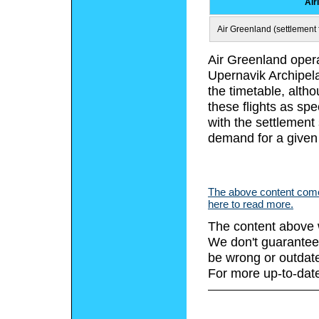
Air
Air Greenland (settlement f
Air Greenland opera
Upernavik Archipela
the timetable, alth
these flights as spe
with the settlement
demand for a given
The above content comes
here to read more.
The content above 
We don't guarantee 
be wrong or outdat
For more up-to-date