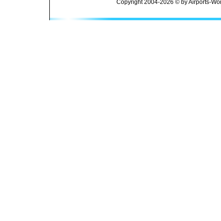
Copyright 2004-2026 © by Airports-Wor