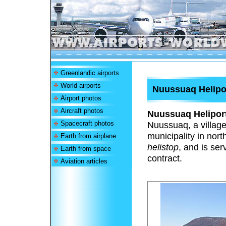
Greenlandic airports
World airports
Nuussuaq Helipo
Airport photos
Aircraft photos
Nuussuaq Helipor
Spacecraft photos
Nuussuaq, a village
municipality in nor
Earth from airplane
helistop
, and is se
Earth from space
contract.
Aviation articles