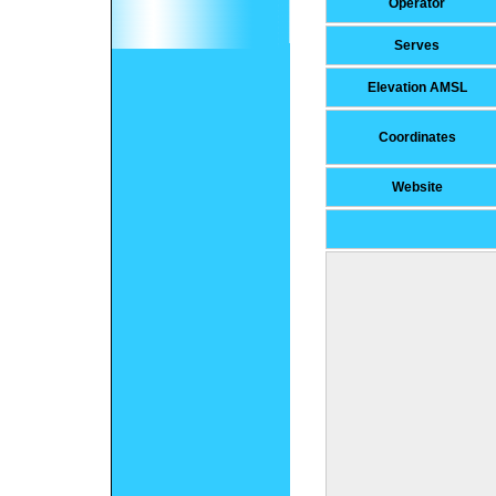
Operator
Serves
Elevation AMSL
Coordinates
Website