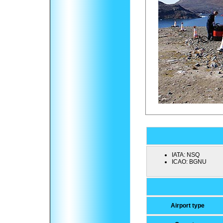
IATA:
NSQ
ICAO:
BGNU
Airport type